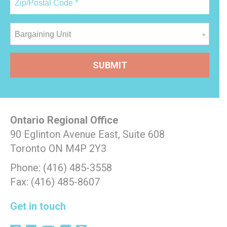
Bargaining Unit
Ontario Regional Office
90 Eglinton Avenue East, Suite 608
Toronto ON M4P 2Y3
Phone: (416) 485-3558
Fax: (416) 485-8607
Get in touch