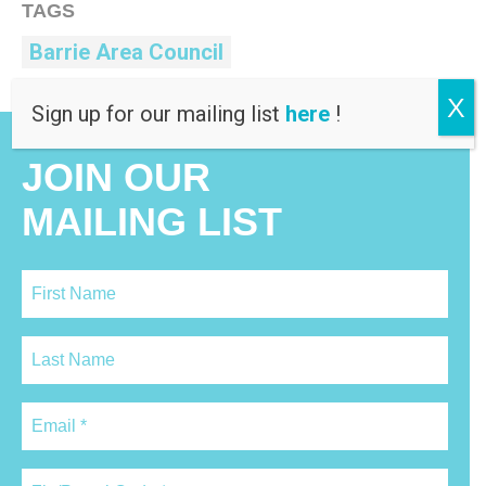
TAGS
Barrie Area Council
X
Sign up for our mailing list
here
!
JOIN OUR
MAILING LIST