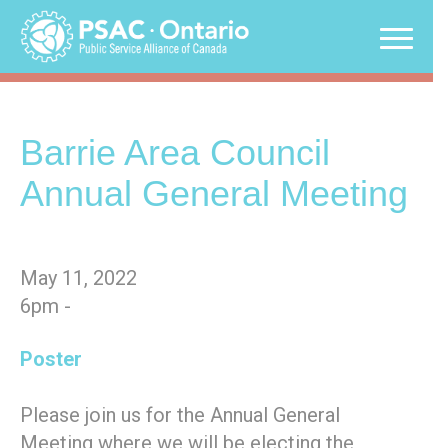
Skip
to
content
Barrie Area Council
Annual General Meeting
May 11, 2022
6pm -
Poster
Please join us for the Annual General
Meeting where we will be electing the