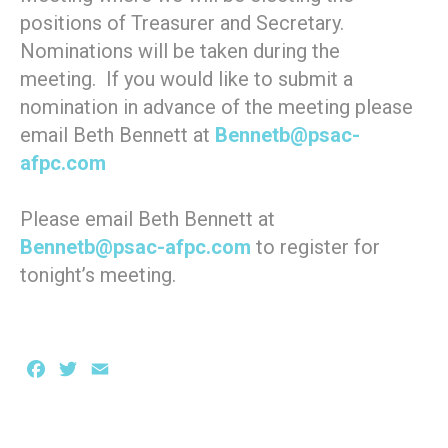
positions of Treasurer and Secretary.
Nominations will be taken during the
meeting. If you would like to submit a
nomination in advance of the meeting please
email Beth Bennett at
Bennetb@psac-
afpc.com
Please email Beth Bennett at
Bennetb@psac-afpc.com
to register for
tonight’s meeting.
Facebook
Twitter
Email