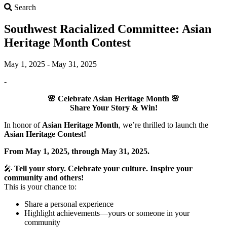
Search
Search
Southwest Racialized Committee: Asian
Heritage Month Contest
May 1, 2025 - May 31, 2025
-
🌸
Celebrate Asian Heritage Month
🌸
Share Your Story & Win!
In honor of
Asian Heritage Month
, we’re thrilled to launch the
Asian Heritage Contest!
From May 1, 2025, through May 31, 2025.
🎤
Tell your story. Celebrate your culture. Inspire your
community and others!
This is your chance to:
Share a personal experience
Highlight achievements—yours or someone in your
community