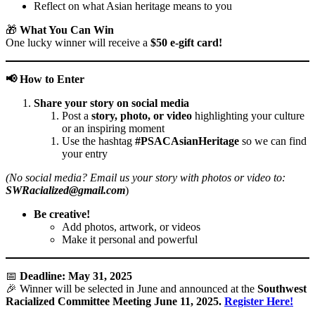
Reflect on what Asian heritage means to you
🎁
What You Can Win
One lucky winner will receive a
$50 e-gift card!
📢
How to Enter
Share your story on social media
Post a
story, photo, or video
highlighting your culture
or an inspiring moment
Use the hashtag
#PSACAsianHeritage
so we can find
your entry
(No social media? Email us your story with photos or video to:
SWRacialized@gmail.com
)
Be creative!
Add photos, artwork, or videos
Make it personal and powerful
📅
Deadline: May 31, 2025
🎉 Winner will be selected in June and announced at the
Southwest
Racialized Committee Meeting June 11, 2025.
Register Here!