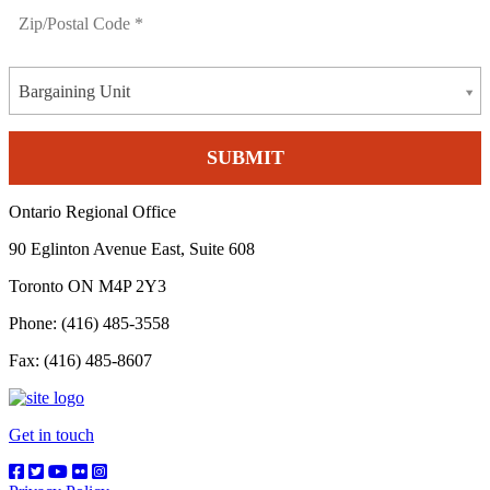
Bargaining Unit
Ontario Regional Office
90 Eglinton Avenue East, Suite 608
Toronto ON M4P 2Y3
Phone: (416) 485-3558
Fax: (416) 485-8607
Get in touch