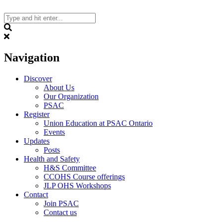
Skip
to
content
Search
Navigation
Discover
About Us
Our Organization
PSAC
Register
Union Education at PSAC Ontario
Events
Updates
Posts
Health and Safety
H&S Committee
CCOHS Course offerings
JLP OHS Workshops
Contact
Join PSAC
Contact us