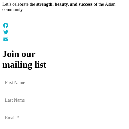
Let’s celebrate the
strength, beauty, and success
of the Asian
community.
Facebook
Twitter
Email
Join our
mailing list