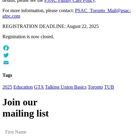
details, please see the
PSAC Family Care Policy
.
For more information, please contact:
PSAC_Toronto_Mail@psac-
afpc.com
REGISTRATION DEADLINE: August 22, 2025
Registration is now closed.
Facebook
Twitter
Email
Tags
2025
Education
GTA
Talking Union Basics
Toronto
TUB
Join our
mailing list