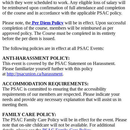
which they were scheduled to work. Any eligible loss of salary will
be reimbursed upon confirmation of full attendance and completion
of the course and in accordance with the applicable PSAC policy.
Please note, the
Per Diem Policy
will be in effect. Upon successful
completion of the course, members will be reimbursed as per
approved policy. The Course must be completed in its entirety
before the per diem is issued.
The following policies are in effect at all PSAC Events:
ANTI-HARASSMENT POLICY:
This event is covered by the PSAC Statement on Harassment.
Please familiarize yourself further with this policy
at
http://psacunion.ca/harassment
.
ACCOMMODATION REQUIREMENTS:
The PSAC is committed to ensuring that the accessibility
requirements of our members are respected. Please indicate your
needs and provide any necessary explanation that will assist us in
meeting them.
FAMILY CARE POLICY:
The PSAC Family Care Policy will be in effect for the event. Please
note that on-site childcare will not be available. For additional