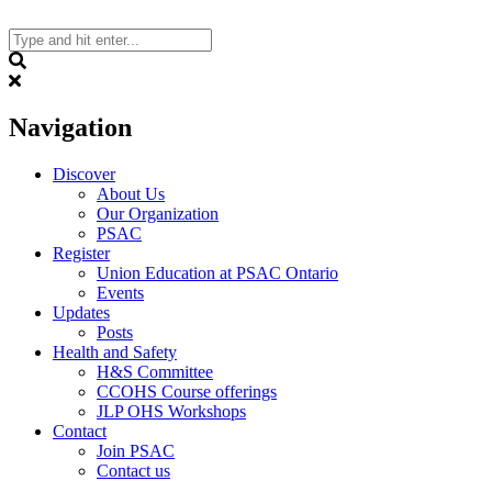
Skip
to
content
Search
Navigation
Discover
About Us
Our Organization
PSAC
Register
Union Education at PSAC Ontario
Events
Updates
Posts
Health and Safety
H&S Committee
CCOHS Course offerings
JLP OHS Workshops
Contact
Join PSAC
Contact us