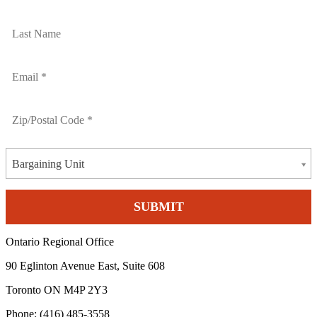
Bargaining Unit
Ontario Regional Office
90 Eglinton Avenue East, Suite 608
Toronto ON M4P 2Y3
Phone: (416) 485-3558