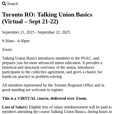
Search
Search
Toronto RO: Talking Union Basics
(Virtual – Sept 21-22)
September 21, 2025 - September 22, 2025
9:30am - 4:30pm
Zoom
Talking Union Basics introduces members to the PSAC, and
prepares you for more advanced union education. It provides a
historical and structural overview of the union, introduces
participants to the collective agreement, and gives a chance for
hands-on practice in problem-solving.
All members represented by the Toronto Regional Office and in
good standing are welcome to register.
This is a VIRTUAL course, delivered over Zoom.
Loss of Salary:
Eligible loss of salary reimbursement will be paid to
members attending the course Talking Union Basics, during hours in