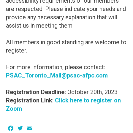
accessibility requirements of our members
are respected. Please indicate your needs and
provide any necessary explanation that will
assist us in meeting them.
All members in good standing are welcome to
register.
For more information, please contact:
PSAC_Toronto_Mail@psac-afpc.com
Registration Deadline:
October 20th, 2023
Registration Link
:
Click here to register on
Zoom
Facebook
Twitter
Email