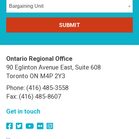
Bargaining Unit
Ontario Regional Office
90 Eglinton Avenue East, Suite 608
Toronto ON M4P 2Y3
Phone: (416) 485-3558
Fax: (416) 485-8607
Get in touch