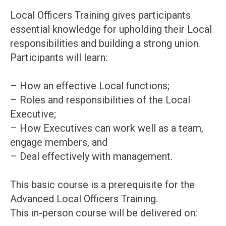
Local Officers Training gives participants
essential knowledge for upholding their Local
responsibilities and building a strong union.
Participants will learn:
– How an effective Local functions;
– Roles and responsibilities of the Local
Executive;
– How Executives can work well as a team,
engage members, and
– Deal effectively with management.
This basic course is a prerequisite for the
Advanced Local Officers Training.
This in-person course will be delivered on: