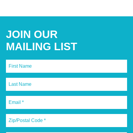
JOIN OUR
MAILING LIST