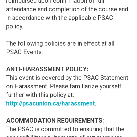
reimbursed upon confirmation of full
attendance and completion of the course and
in accordance with the applicable PSAC
policy.
The following policies are in effect at all
PSAC Events:
ANTI-HARASSMENT POLICY:
This event is covered by the PSAC Statement
on Harassment. Please familiarize yourself
further with this policy at:
http://psacunion.ca/harassment
.
ACOMMODATION REQUIREMENTS:
The PSAC is committed to ensuring that the