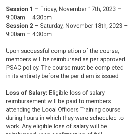
Session 1
– Friday, November 17th, 2023 –
9:00am – 4:30pm
Session 2
– Saturday, November 18th, 2023 –
9:00am – 4:30pm
Upon successful completion of the course,
members will be reimbursed as per approved
PSAC policy. The course must be completed
in its entirety before the per diem is issued.
Loss of Salary:
Eligible loss of salary
reimbursement will be paid to members
attending the Local Officers Training course
during hours in which they were scheduled to
work. Any eligible loss of salary will be