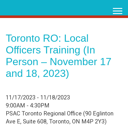
Skip
to
content
Toronto RO: Local
Officers Training (In
Person – November 17
and 18, 2023)
11/17/2023 - 11/18/2023
9:00AM - 4:30PM
PSAC Toronto Regional Office (90 Eglinton
Ave E, Suite 608, Toronto, ON M4P 2Y3)