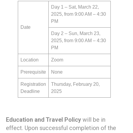
Day 1 – Sat, March 22,
2025, from 9:00 AM – 4:30
PM
Date
Day 2 – Sun, March 23,
2025, from 9:00 AM – 4:30
PM
Location
Zoom
Prerequisite
None
Registration
Thursday, February 20,
Deadline
2025
Education and Travel Policy
will be in
effect. Upon successful completion of the