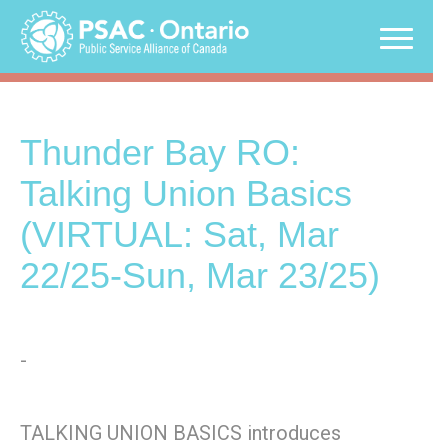
Skip
to
content
Thunder Bay RO:
Talking Union Basics
(VIRTUAL: Sat, Mar
22/25-Sun, Mar 23/25)
-
TALKING UNION BASICS introduces