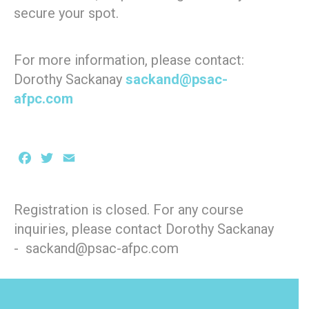
secure your spot.
For more information, please contact:
Dorothy Sackanay
sackand@psac-
afpc.com
Facebook
Twitter
Email
Registration is closed. For any course
inquiries, please contact Dorothy Sackanay
- sackand@psac-afpc.com