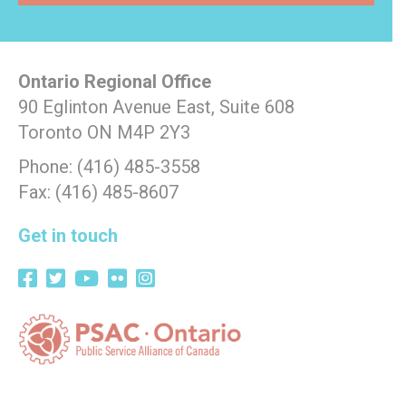
Ontario Regional Office
90 Eglinton Avenue East, Suite 608
Toronto ON M4P 2Y3
Phone: (416) 485-3558
Fax: (416) 485-8607
Get in touch