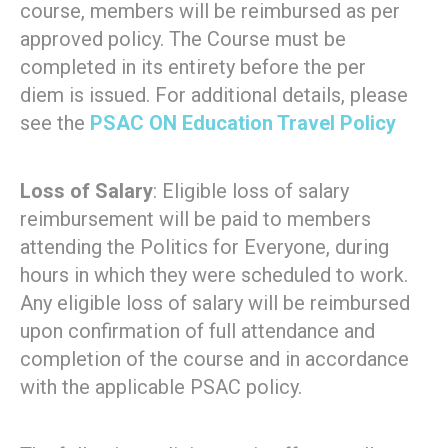
course, members will be reimbursed as per
approved policy. The Course must be
completed in its entirety before the per
diem is issued. For additional details, please
see the
PSAC ON Education Travel Policy
Loss of Salary
: Eligible loss of salary
reimbursement will be paid to members
attending the Politics for Everyone, during
hours in which they were scheduled to work.
Any eligible loss of salary will be reimbursed
upon confirmation of full attendance and
completion of the course and in accordance
with the applicable PSAC policy.