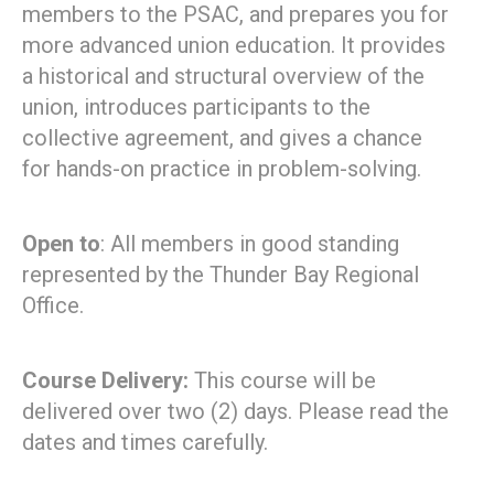
members to the PSAC, and prepares you for
more advanced union education. It provides
a historical and structural overview of the
union, introduces participants to the
collective agreement, and gives a chance
for hands-on practice in problem-solving.
Open to
: All members in good standing
represented by the Thunder Bay Regional
Office.
Course Delivery:
This course will be
delivered over two (2) days. Please read the
dates and times carefully.