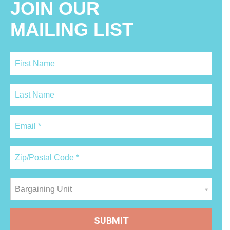
JOIN OUR
MAILING LIST
Bargaining Unit