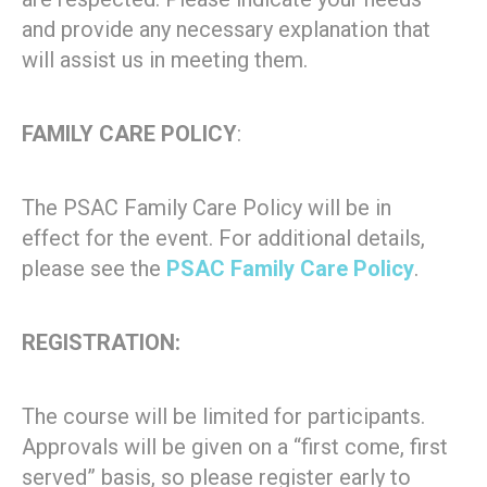
and provide any necessary explanation that
will assist us in meeting them.
FAMILY CARE POLICY
:
The PSAC Family Care Policy will be in
effect for the event. For additional details,
please see the
PSAC Family Care Policy
.
REGISTRATION:
The course will be limited for participants.
Approvals will be given on a “first come, first
served” basis, so please register early to