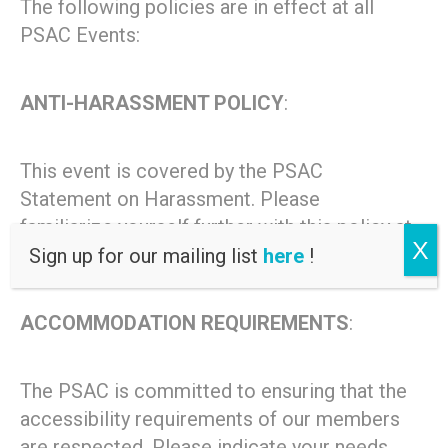
The following policies are in effect at all
PSAC Events:
ANTI-HARASSMENT POLICY
:
This event is covered by the PSAC
Statement on Harassment. Please
familiarize yourself further with this policy at
X
http://psacunion.ca/harassment.
Sign up for our mailing list
here
!
ACCOMMODATION REQUIREMENTS
:
The PSAC is committed to ensuring that the
accessibility requirements of our members
are respected. Please indicate your needs