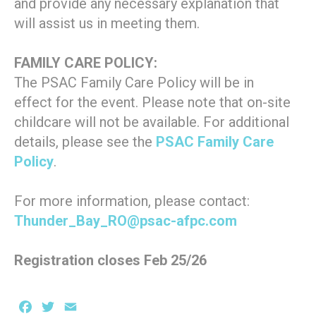
and provide any necessary explanation that
will assist us in meeting them.
FAMILY CARE POLICY:
The PSAC Family Care Policy will be in
effect for the event. Please note that on-site
childcare will not be available. For additional
details, please see the
PSAC Family Care
Policy
.
For more information, please contact:
Thunder_Bay_RO@psac-afpc.com
Registration closes Feb 25/26
Facebook
Twitter
Email