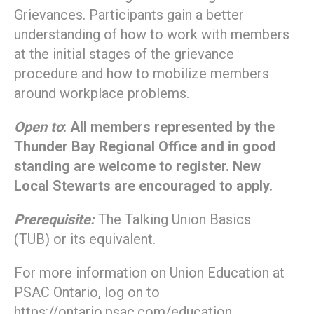
Grievances. Participants gain a better
understanding of how to work with members
at the initial stages of the grievance
procedure and how to mobilize members
around workplace problems.
Open to
: All members represented by the
Thunder Bay Regional Office and in good
standing are welcome to register. New
Local Stewarts are encouraged to apply.
Prerequisite:
The Talking Union Basics
(TUB) or its equivalent.
For more information on Union Education at
PSAC Ontario, log on to
https://ontario.psac.com/education