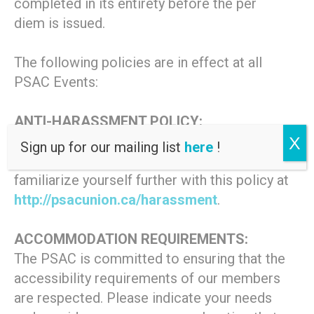
completed in its entirety before the per
diem is issued.
The following policies are in effect at all
PSAC Events:
ANTI-HARASSMENT POLICY:
This event is covered by the PSAC
X
Sign up for our mailing list
here
!
Statement on Harassment. Please
familiarize yourself further with this policy at
http://psacunion.ca/harassment
.
ACCOMMODATION REQUIREMENTS:
The PSAC is committed to ensuring that the
accessibility requirements of our members
are respected. Please indicate your needs