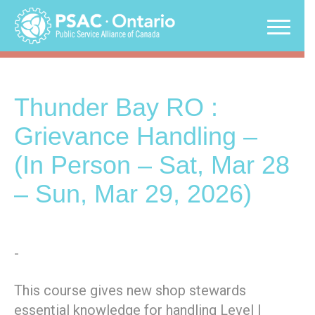
Skip
to
content
Thunder Bay RO :
Grievance Handling –
(In Person – Sat, Mar 28
– Sun, Mar 29, 2026)
-
This course gives new shop stewards
essential knowledge for handling Level I