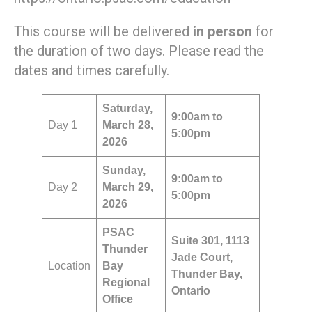
This course will be delivered
in person
for
the duration of two days. Please read the
dates and times carefully.
Saturday
,
9:00am to
Day 1
March 28,
5:00pm
2026
Sunday,
9:00am to
Day 2
March 29,
5:00pm
2026
PSAC
Suite 301, 1113
Thunder
Jade Court,
Location
Bay
Thunder Bay,
Regional
Ontario
Office