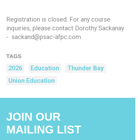
Registration is closed. For any course
inquiries, please contact Dorothy Sackanay
- sackand@psac-afpc.com
TAGS
2026
Education
Thunder Bay
Union Education
JOIN OUR
MAILING LIST