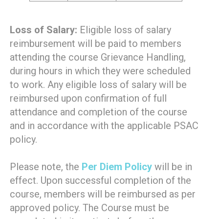
Loss of Salary:
Eligible loss of salary
reimbursement will be paid to members
attending the course Grievance Handling,
during hours in which they were scheduled
to work. Any eligible loss of salary will be
reimbursed upon confirmation of full
attendance and completion of the course
and in accordance with the applicable PSAC
policy.
Please note, the
Per Diem Policy
will be in
effect. Upon successful completion of the
course, members will be reimbursed as per
approved policy. The Course must be