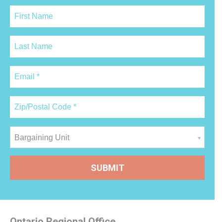
Bargaining Unit
Ontario Regional Office