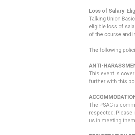
Loss of Salary
: El
Talking Union Basic
eligible loss of sa
of the course and i
The following polici
ANTI-HARASSMEN
This event is cove
further with this po
ACCOMMODATION
The PSAC is commit
respected. Please i
us in meeting them