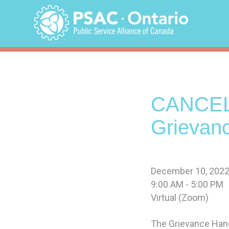
Skip
to
content
CANCEL
Grievan
December 10, 2022
9:00 AM - 5:00 PM
Virtual (Zoom)
The Grievance Hand