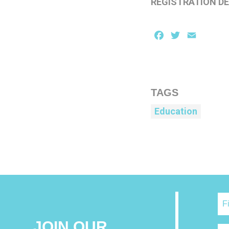
REGISTRATION DE
Facebook
Twitter
Email
TAGS
Education
JOIN OUR