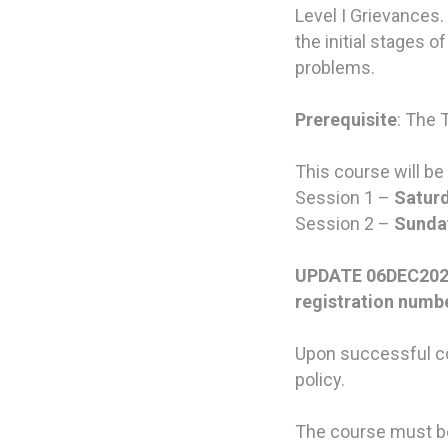
Level I Grievances.
the initial stages
problems.
Prerequisite
: The 
This course will be
Session 1 –
Saturd
Session 2 –
Sunday
UPDATE 06DEC2022: 
registration numb
Upon successful co
policy.
The course must be 