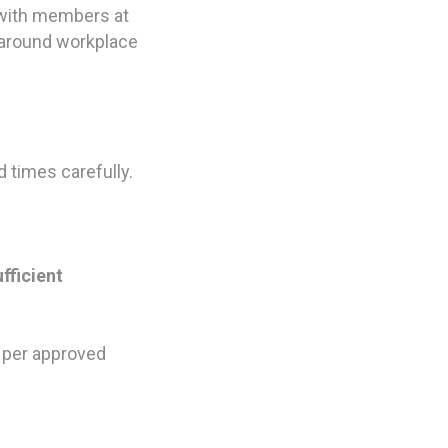
k with members at
 around workplace
 times carefully.
fficient
 per approved