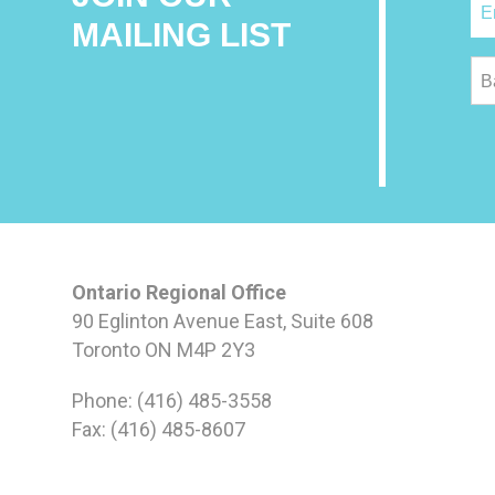
MAILING LIST
B
Ontario Regional Office
90 Eglinton Avenue East, Suite 608
Toronto ON M4P 2Y3
Phone: (416) 485-3558
Fax: (416) 485-8607