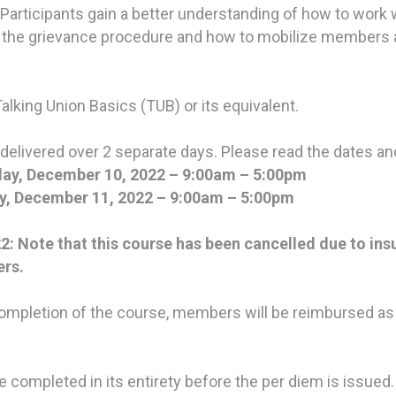
 Participants gain a better understanding of how to wor
 of the grievance procedure and how to mobilize members
Talking Union Basics (TUB) or its equivalent.
 delivered over 2 separate days. Please read the dates and
ay, December 10, 2022 – 9:00am – 5:00pm
, December 11, 2022 – 9:00am – 5:00pm
Note that this course has been cancelled due to insu
ers.
mpletion of the course, members will be reimbursed as
completed in its entirety before the per diem is issued.