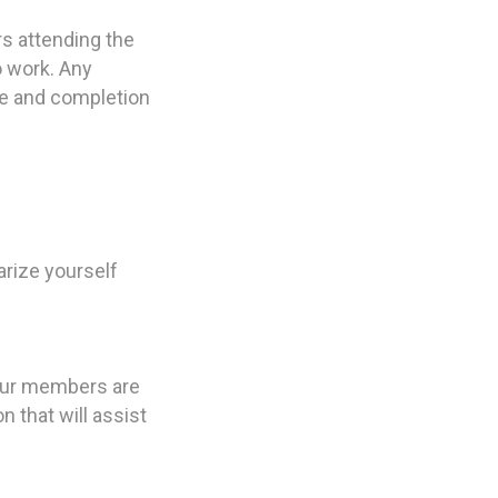
rs attending the
o work. Any
nce and completion
rize yourself
 our members are
 that will assist