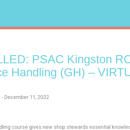
LED: PSAC Kingston RO
ce Handling (GH) – VIRT
 - December 11, 2022
ling course gives new shop stewards essential knowled