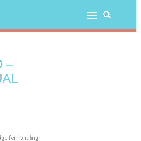
Search
 –
UAL
ge for handling