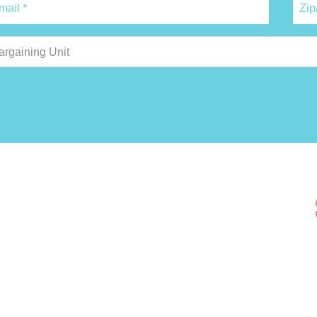
argaining Unit