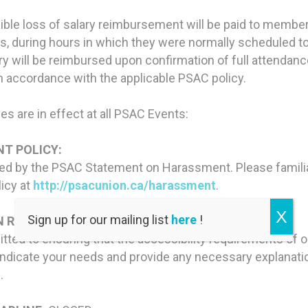
igible loss of salary reimbursement will be paid to membe
s, during hours in which they were normally scheduled t
lary will be reimbursed upon confirmation of full attenda
n accordance with the applicable PSAC policy.
es are in effect at all PSAC Events:
T POLICY:
red by the PSAC Statement on Harassment. Please familia
licy at
http://psacunion.ca/harassment
.
X
Sign up for our mailing list
here
!
 REQUIREMENTS:
ted to ensuring that the accessibility requirements of
ndicate your needs and provide any necessary explanation
.