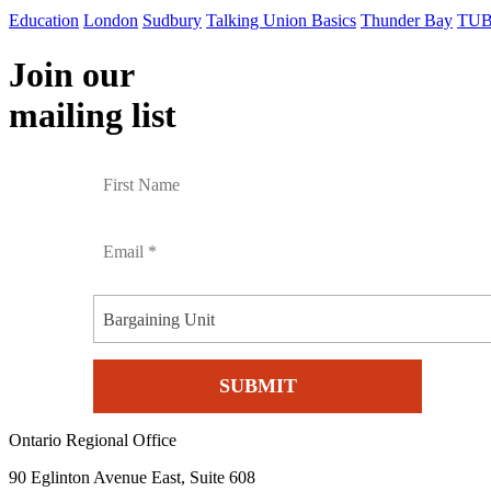
Education
London
Sudbury
Talking Union Basics
Thunder Bay
TUB
Join our
mailing list
Bargaining Unit
Ontario Regional Office
90 Eglinton Avenue East, Suite 608