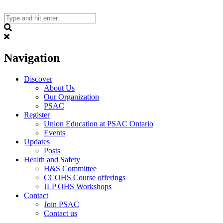
Skip
to
content
Search
Navigation
Discover
About Us
Our Organization
PSAC
Register
Union Education at PSAC Ontario
Events
Updates
Posts
Health and Safety
H&S Committee
CCOHS Course offerings
JLP OHS Workshops
Contact
Join PSAC
Contact us