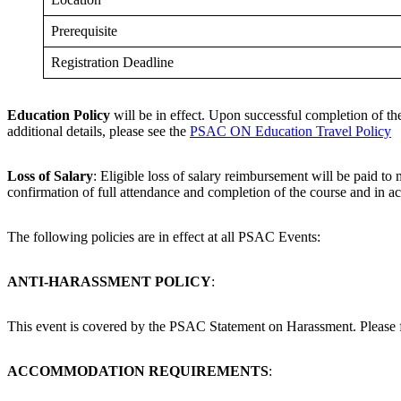
Prerequisite
Registration Deadline
Education Policy
will be in effect. Upon successful completion of th
additional details, please see the
PSAC ON Education Travel Policy
Loss of Salary
: Eligible loss of salary reimbursement will be paid t
confirmation of full attendance and completion of the course and in 
The following policies are in effect at all PSAC Events:
ANTI-HARASSMENT POLICY
:
This event is covered by the PSAC Statement on Harassment. Please fam
ACCOMMODATION REQUIREMENTS
: