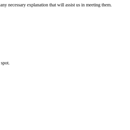
ny necessary explanation that will assist us in meeting them.
 spot.