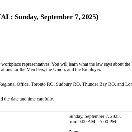
L: Sunday, September 7, 2025)
lace representatives. You will learn what the law says about the D
fications for the Members, the Union, and the Employer.
on Regional Office, Toronto RO, Sudbury RO, Thunder Bay RO, and L
d the date and time carefully.
Sunday, September 7, 2025,
from 9:00 AM – 5:00 PM
Zoom