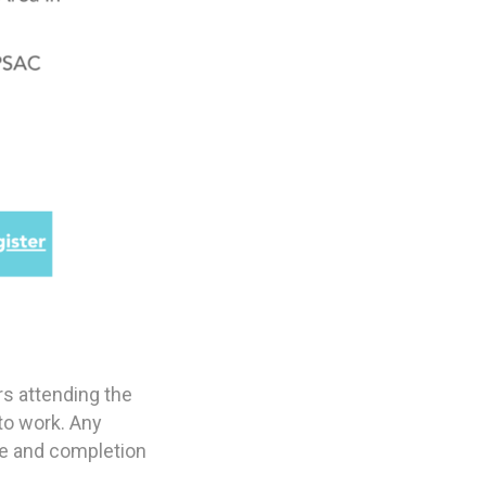
rs attending the
to work. Any
nce and completion