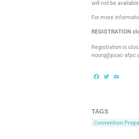
will not be availabl
For more informati
REGISTRATION clo
Registration is clo
noorq@psac-afpc
Facebook
Twitter
Email
TAGS
Convention Prepa