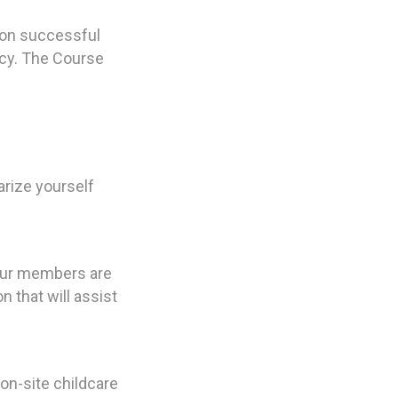
Upon successful
icy. The Course
rize yourself
 our members are
 that will assist
 on-site childcare