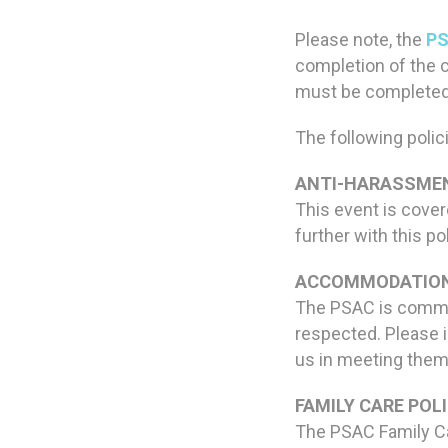
Please note, the
PS
completion of the 
must be completed i
The following polici
ANTI-HARASSMEN
This event is cove
further with this po
ACCOMMODATION
The PSAC is commit
respected. Please i
us in meeting them
FAMILY CARE POLI
The PSAC Family Car