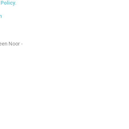
Policy
.
m
been Noor -