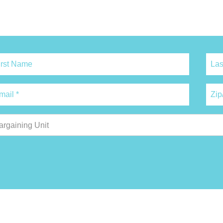
argaining Unit