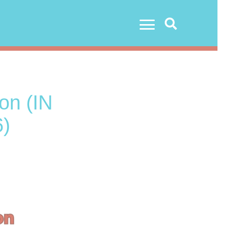
Search
on (IN
)