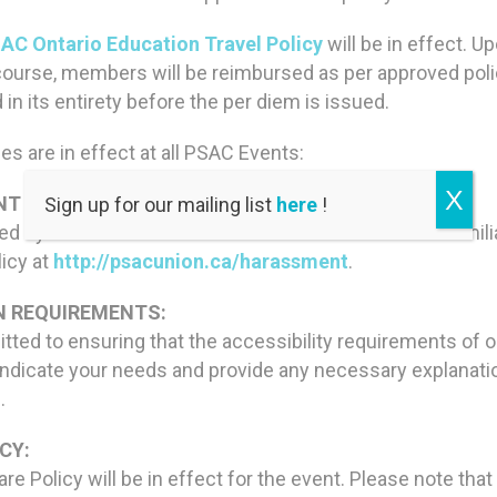
AC Ontario Education Travel Policy
will be in effect. 
course, members will be reimbursed as per approved pol
n its entirety before the per diem is issued.
es are in effect at all PSAC Events:
X
T POLICY:
Sign up for our mailing list
here
!
red by the PSAC Statement on Harassment. Please familia
licy at
http://psacunion.ca/harassment
.
 REQUIREMENTS:
ted to ensuring that the accessibility requirements of
ndicate your needs and provide any necessary explanation
.
CY:
e Policy will be in effect for the event. Please note that