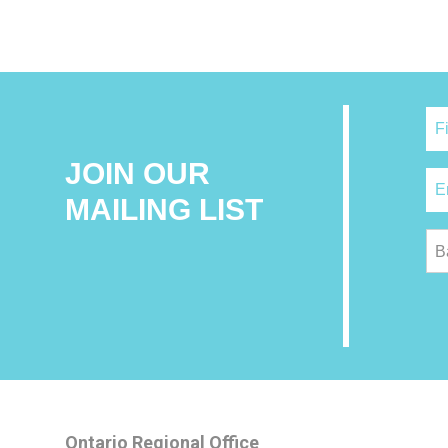
JOIN OUR
MAILING LIST
B
Ontario Regional Office