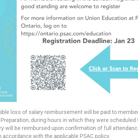
gible loss of salary reimbursement will be paid to membe
Preparation, during hours in which they were scheduled 
lary will be reimbursed upon confirmation of full attenda
n accordance with the applicable PSAC policy.