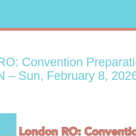
O: Convention Preparati
– Sun, February 8, 2026