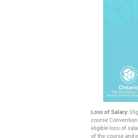
Loss of Salary:
Eli
course Convention 
eligible loss of sa
of the course and i