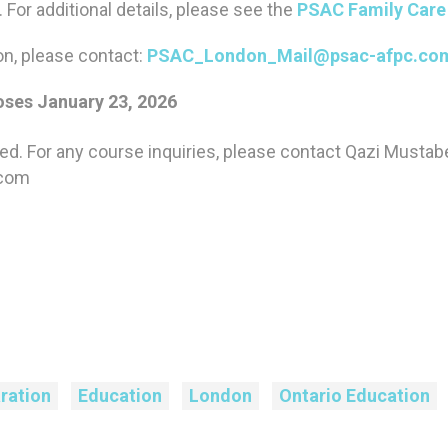
e. For additional details, please see the
PSAC Family Care 
on, please contact:
PSAC_London_Mail@psac-afpc.co
ses January 23, 2026
sed. For any course inquiries, please contact Qazi Musta
.com
ration
Education
London
Ontario Education