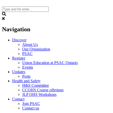
Skip
to
content
Search
Navigation
Discover
About Us
Our Organization
PSAC
Register
Union Education at PSAC Ontario
Events
Updates
Posts
Health and Safety
H&S Committee
CCOHS Course offerings
JLP OHS Workshops
Contact
Join PSAC
Contact us