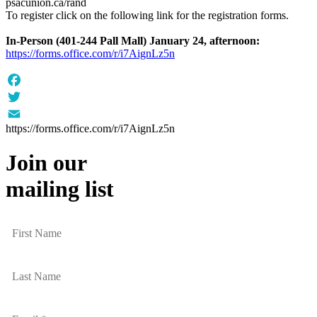
psacunion.ca/rand
To register click on the following link for the registration forms.
In-Person (401-244 Pall Mall) January 24, afternoon:
https://forms.office.com/r/i7AignLz5n
Facebook
Twitter
https://forms.office.com/r/i7AignLz5n
Email
Join our
mailing list