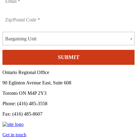
Bargaining Unit
Ontario Regional Office
90 Eglinton Avenue East, Suite 608
Toronto ON M4P 2Y3
Phone: (416) 485-3558
Fax: (416) 485-8607
Get in touch