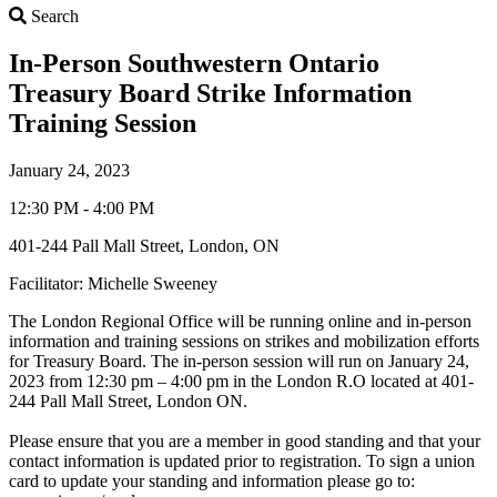
Search
Search
In-Person Southwestern Ontario
Treasury Board Strike Information
Training Session
January 24, 2023
12:30 PM - 4:00 PM
401-244 Pall Mall Street, London, ON
Facilitator: Michelle Sweeney
The London Regional Office will be running online and in-person
information and training sessions on strikes and mobilization efforts
for Treasury Board. The in-person session will run on January 24,
2023 from 12:30 pm – 4:00 pm in the London R.O located at 401-
244 Pall Mall Street, London ON.
Please ensure that you are a member in good standing and that your
contact information is updated prior to registration. To sign a union
card to update your standing and information please go to: