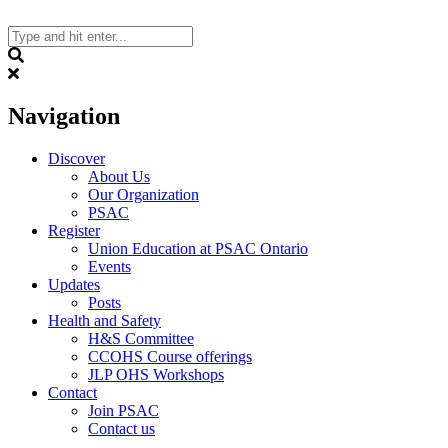
Skip
to
content
Search
Navigation
Discover
About Us
Our Organization
PSAC
Register
Union Education at PSAC Ontario
Events
Updates
Posts
Health and Safety
H&S Committee
CCOHS Course offerings
JLP OHS Workshops
Contact
Join PSAC
Contact us