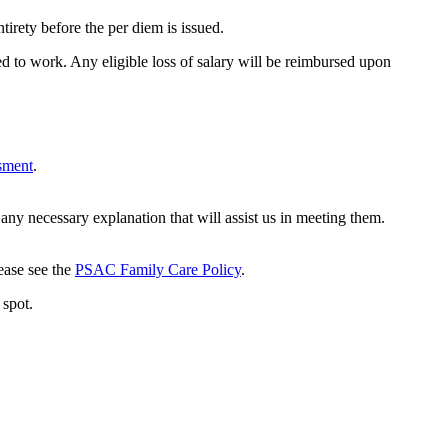
tirety before the per diem is issued.
d to work. Any eligible loss of salary will be reimbursed upon
ssment
.
ny necessary explanation that will assist us in meeting them.
lease see the
PSAC Family Care Policy
.
 spot.