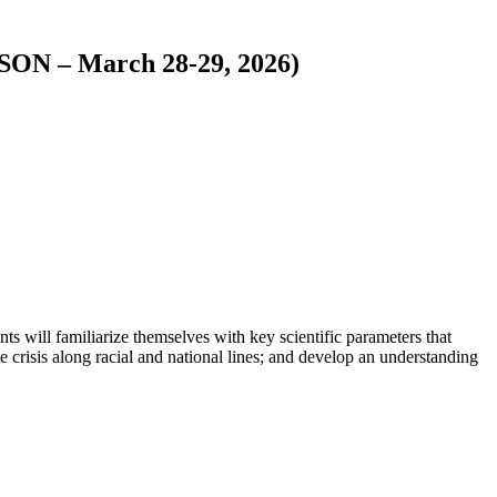
ON – March 28-29, 2026)
nts will familiarize themselves with key scientific parameters that
 crisis along racial and national lines; and develop an understanding