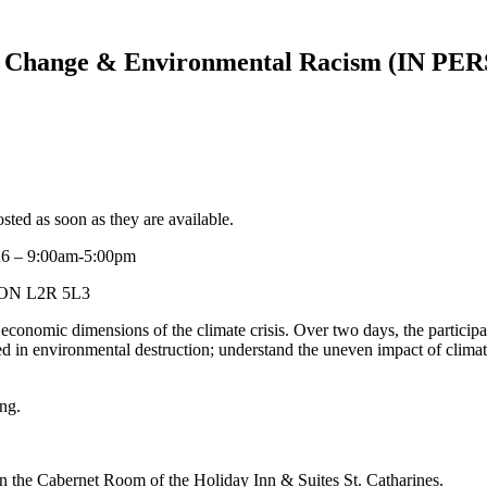
Change & Environmental Racism (IN PERS
d as soon as they are available.
26 – 9:00am-5:00pm
s, ON L2R 5L3
nd economic dimensions of the climate crisis. Over two days, the participa
ed in environmental destruction; understand the uneven impact of climate
ng.
d in the Cabernet Room of the Holiday Inn & Suites St. Catharines.