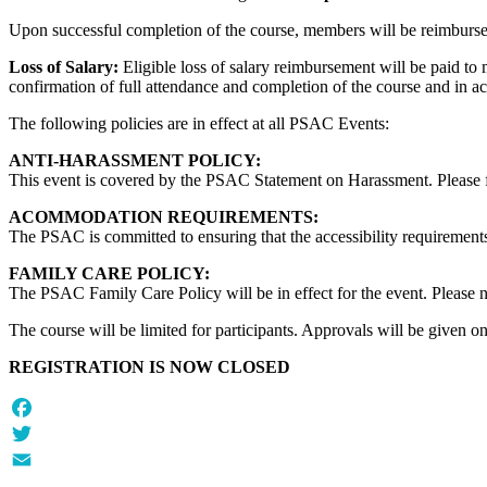
Upon successful completion of the course, members will be reimburs
Loss of Salary:
Eligible loss of salary reimbursement will be paid to
confirmation of full attendance and completion of the course and in a
The following policies
are in effect at all PSAC Events:
ANTI-HARASSMENT POLICY:
This event is covered by the PSAC Statement on Harassment. Please fam
ACOMMODATION REQUIREMENTS:
The PSAC is committed to ensuring that the accessibility requirements
FAMILY CARE POLICY:
The PSAC Family Care Policy will be in effect for the event. Please not
The course will be limited for participants. Approvals will be given on a
REGISTRATION IS NOW CLOSED
Facebook
Twitter
Email