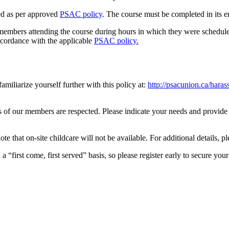
ed as per approved
PSAC policy
. The course must be completed in its en
 members attending the course during hours in which they were schedule
ccordance with the applicable
PSAC policy.
iliarize yourself further with this policy at:
http://psacunion.ca/hara
 of our members are respected. Please indicate your needs and provide a
e that on-site childcare will not be available. For additional details, p
 “first come, first served” basis, so please register early to secure your