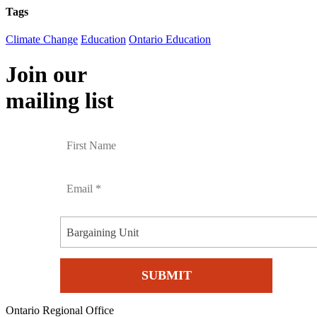
Tags
Climate Change
Education
Ontario Education
Join our
mailing list
Bargaining Unit
Ontario Regional Office