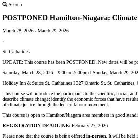
Search
Search
POSTPONED Hamilton-Niagara: Climate 
March 28, 2026 - March 29, 2026
-
St. Catharines
UPDATE: This course has been POSTPONED. New dates will be poste
Saturday, March 28, 2026 – 9:00am-5:00pm I Sunday, March 29, 20
Holiday Inn & Suites St. Catharines I 327 Ontario St, St. Catharine
This course will introduce the participants to the scientific, social, a
describe climate change; identify the economic forces that have result
of climate justice through the lens of labour movement.
This course is open to Hamilton/Niagara area members in good standi
REGISTRATION DEADLINE:
February 27, 2026
Please note that the course is being offered
in-person
. It will be hel