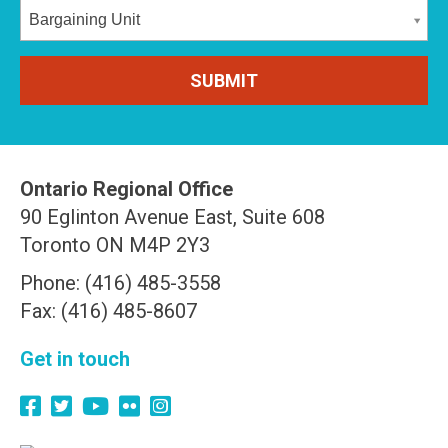
Bargaining Unit
Ontario Regional Office
90 Eglinton Avenue East, Suite 608
Toronto ON M4P 2Y3
Phone: (416) 485-3558
Fax: (416) 485-8607
Get in touch