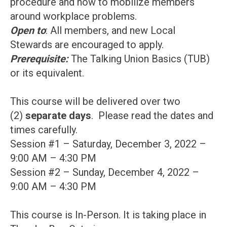
procedure and how to mobilize members
around workplace problems.
Open to
: All members, and new Local
Stewards are encouraged to apply.
Prerequisite:
The Talking Union Basics (TUB)
or its equivalent.
This course will be delivered over two
(2)
separate days
. Please read the dates and
times carefully.
Session #1 – Saturday, December 3, 2022 –
9:00 AM – 4:30 PM
Session #2 – Sunday, December 4, 2022 –
9:00 AM – 4:30 PM
This course is In-Person. It is taking place in