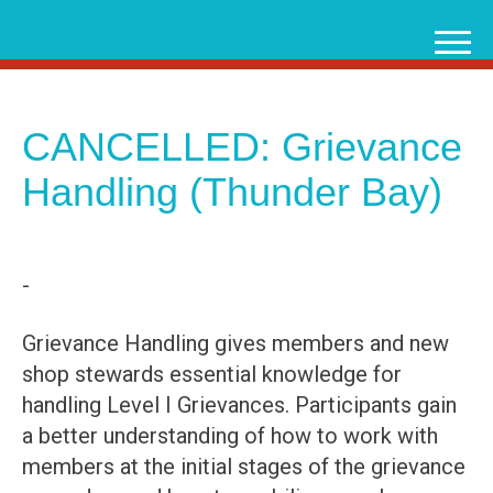
Skip
to
content
CANCELLED: Grievance
Handling (Thunder Bay)
-
Grievance Handling gives members and new
shop stewards essential knowledge for
handling Level I Grievances. Participants gain
a better understanding of how to work with
members at the initial stages of the grievance