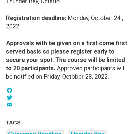
Thunder Bay, Ontario.
Registration deadline:
Monday, October 24 ,
2022
Approvals with be given on a first come first
served basis so please register early to
secure your spot.
The course will be limited
to 20 participants.
Approved participants will
be notified on Friday, October 28, 2022.
Facebook
Twitter
Email
TAGS