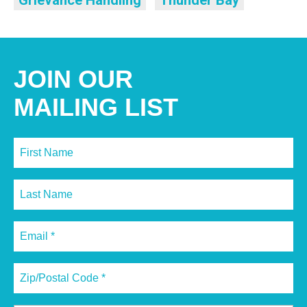
Grievance Handling
Thunder Bay
JOIN OUR
MAILING LIST