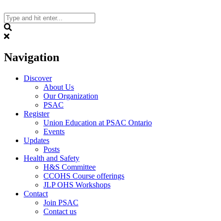
Skip
to
content
Search
Navigation
Discover
About Us
Our Organization
PSAC
Register
Union Education at PSAC Ontario
Events
Updates
Posts
Health and Safety
H&S Committee
CCOHS Course offerings
JLP OHS Workshops
Contact
Join PSAC
Contact us