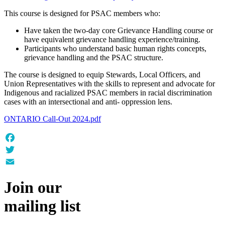
This course is designed for PSAC members who:
Have taken the two-day core Grievance Handling course or
have equivalent grievance handling experience/training.
Participants who understand basic human rights concepts,
grievance handling and the PSAC structure.
The course is designed to equip Stewards, Local Officers, and
Union Representatives with the skills to represent and advocate for
Indigenous and racialized PSAC members in racial discrimination
cases with an intersectional and anti- oppression lens.
ONTARIO Call-Out 2024.pdf
Facebook
Twitter
Email
Join our
mailing list