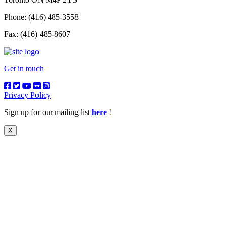
Phone: (416) 485-3558
Fax: (416) 485-8607
Get in touch
Privacy Policy
Sign up for our mailing list
here
!
X