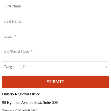
Bargaining Unit
Ontario Regional Office
90 Eglinton Avenue East, Suite 608
Toronto ON M4P 2Y3