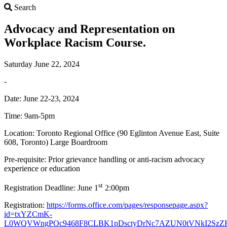
Search
Search
Advocacy and Representation on
Workplace Racism Course.
Saturday June 22, 2024
-
Date: June 22-23, 2024
Time: 9am-5pm
Location: Toronto Regional Office (90 Eglinton Avenue East, Suite
608, Toronto) Large Boardroom
Pre-requisite: Prior grievance handling or anti-racism advocacy
experience or education
st
Registration Deadline: June 1
2:00pm
Registration:
https://forms.office.com/pages/responsepage.aspx?
id=txYZCmK-
L0WQVWngPOc9468F8CLBK1pDsctyDrNc7AZUN0tVNkI2Sz