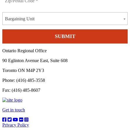
Bargaining Unit
Ontario Regional Office
90 Eglinton Avenue East, Suite 608
Toronto ON M4P 2Y3
Phone: (416) 485-3558
Fax: (416) 485-8607
Get in touch
Privacy Policy