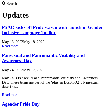
Search
Search
Updates
PSAC kicks off Pride season with launch of Gender
Inclusive Language Toolkit
May 18, 2022
May 18, 2022
Read more
Pansexual and Panromantic Visibility and
Awareness Day
May 24, 2022
May 17, 2022
May 24 is Pansexual and Panromantic Visibility and Awareness
Day. These terms are part of the ‘plus’ in LGBTQ2+. Pansexual
describes…
Read more
Agender Pride Day