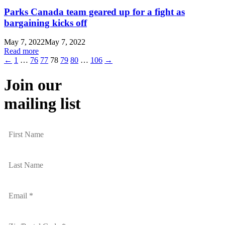
Parks Canada team geared up for a fight as
bargaining kicks off
May 7, 2022
May 7, 2022
Read more
←
1
…
76
77
78
79
80
…
106
→
Join our
mailing list