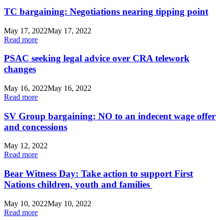
TC bargaining: Negotiations nearing tipping point
May 17, 2022
May 17, 2022
Read more
PSAC seeking legal advice over CRA telework
changes
May 16, 2022
May 16, 2022
Read more
SV Group bargaining: NO to an indecent wage offer
and concessions
May 12, 2022
Read more
Bear Witness Day: Take action to support First
Nations children, youth and families
May 10, 2022
May 10, 2022
Read more