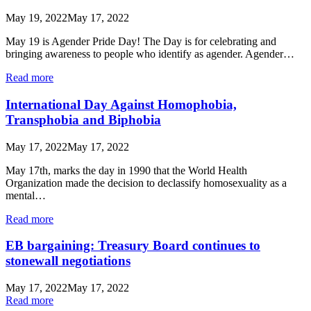
May 19, 2022
May 17, 2022
May 19 is Agender Pride Day! The Day is for celebrating and
bringing awareness to people who identify as agender. Agender…
Read more
International Day Against Homophobia,
Transphobia and Biphobia
May 17, 2022
May 17, 2022
May 17th, marks the day in 1990 that the World Health
Organization made the decision to declassify homosexuality as a
mental…
Read more
EB bargaining: Treasury Board continues to
stonewall negotiations
May 17, 2022
May 17, 2022
Read more