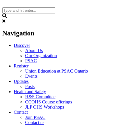
Skip
to
content
Search
Navigation
Discover
About Us
Our Organization
PSAC
Register
Union Education at PSAC Ontario
Events
Updates
Posts
Health and Safety
H&S Committee
CCOHS Course offerings
JLP OHS Workshops
Contact
Join PSAC
Contact us