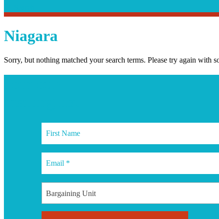
Search
Search
Niagara
Sorry, but nothing matched your search terms. Please try again with 
Join our
mailing list
Bargaining Unit