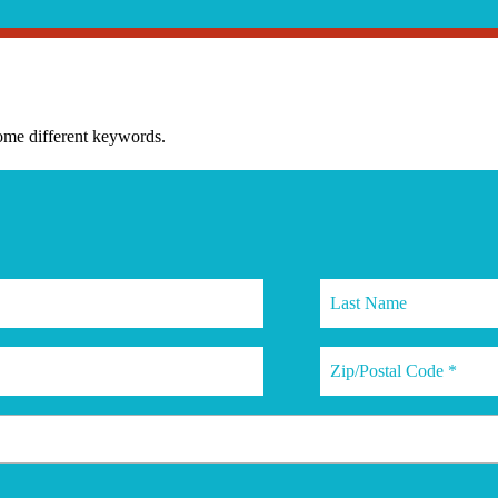
some different keywords.