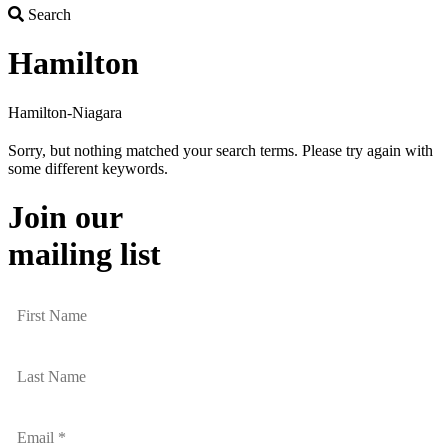
Search
Search
Hamilton
Hamilton-Niagara
Sorry, but nothing matched your search terms. Please try again with
some different keywords.
Join our
mailing list