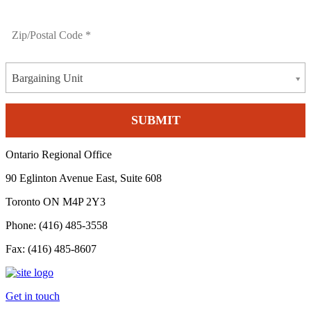
Bargaining Unit
Ontario Regional Office
90 Eglinton Avenue East, Suite 608
Toronto ON M4P 2Y3
Phone: (416) 485-3558
Fax: (416) 485-8607
Get in touch