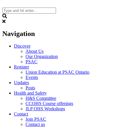
Skip
to
content
Search
Navigation
Discover
About Us
Our Organization
PSAC
Register
Union Education at PSAC Ontario
Events
Updates
Posts
Health and Safety
H&S Committee
CCOHS Course offerings
JLP OHS Workshops
Contact
Join PSAC
Contact us