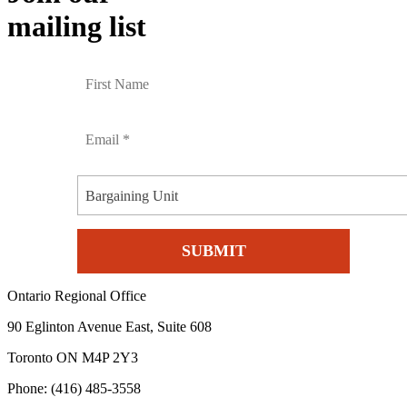
mailing list
Bargaining Unit
Ontario Regional Office
90 Eglinton Avenue East, Suite 608
Toronto ON M4P 2Y3
Phone: (416) 485-3558