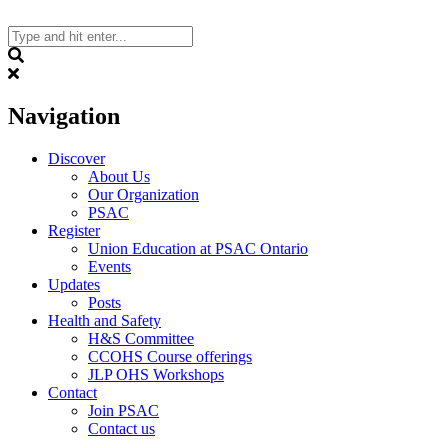
Skip
to
content
Search
Navigation
Discover
About Us
Our Organization
PSAC
Register
Union Education at PSAC Ontario
Events
Updates
Posts
Health and Safety
H&S Committee
CCOHS Course offerings
JLP OHS Workshops
Contact
Join PSAC
Contact us