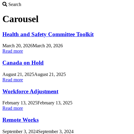
Search
Search
Carousel
Health and Safety Committee Toolkit
March 20, 2026
March 20, 2026
Read more
Canada on Hold
August 21, 2025
August 21, 2025
Read more
Workforce Adjustment
February 13, 2025
February 13, 2025
Read more
Remote Works
September 3, 2024
September 3, 2024