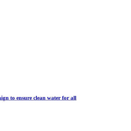
ign to ensure clean water for all