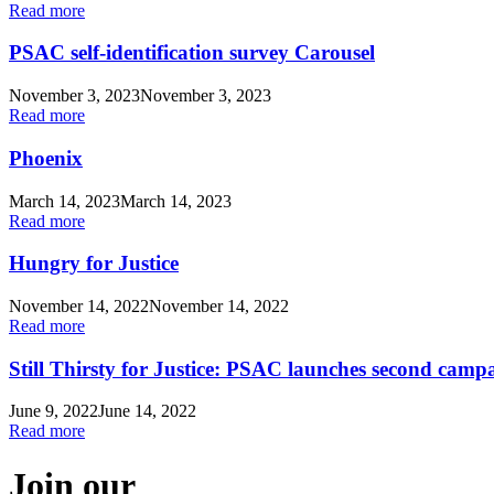
Read more
PSAC self-identification survey Carousel
November 3, 2023
November 3, 2023
Read more
Phoenix
March 14, 2023
March 14, 2023
Read more
Hungry for Justice
November 14, 2022
November 14, 2022
Read more
Still Thirsty for Justice: PSAC launches second campa
June 9, 2022
June 14, 2022
Read more
Join our