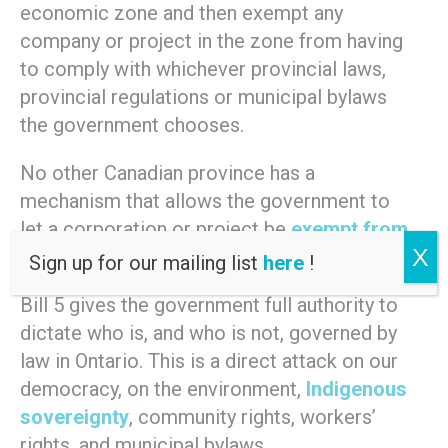
economic zone and then exempt any
company or project in the zone from having
to comply with whichever provincial laws,
provincial regulations or municipal bylaws
the government chooses.
No other Canadian province has a
mechanism that allows the government to
let a corporation or project be
exempt from
X
existing laws
.
Sign up for our mailing list
here
!
Bill 5 gives the government full authority to
dictate who is, and who is not, governed by
law in Ontario. This is a direct attack on our
democracy, on the environment,
Indigenous
sovereignty
, community rights, workers’
rights, and municipal bylaws.