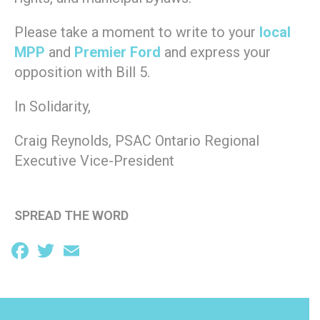
Please take a moment to write to your
local
MPP
and
Premier Ford
and express your
opposition with Bill 5.
In Solidarity,
Craig Reynolds, PSAC Ontario Regional
Executive Vice-President
SPREAD THE WORD
Facebook
Twitter
Email