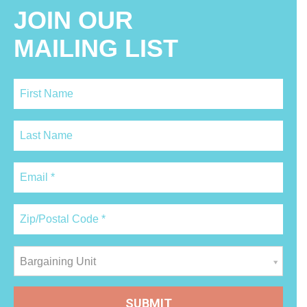
JOIN OUR
MAILING LIST
Bargaining Unit