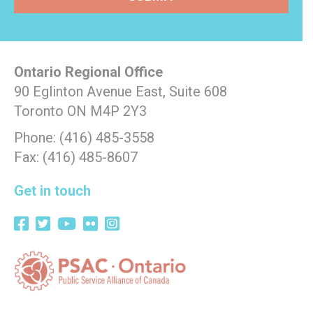
Ontario Regional Office
90 Eglinton Avenue East, Suite 608
Toronto ON M4P 2Y3
Phone: (416) 485-3558
Fax: (416) 485-8607
Get in touch