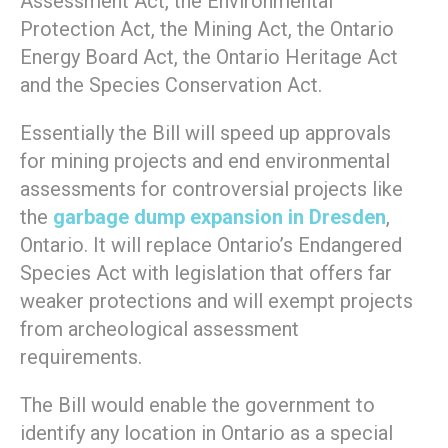
Assessment Act, the Environmental
Protection Act, the Mining Act, the Ontario
Energy Board Act, the Ontario Heritage Act
and the Species Conservation Act.
Essentially the Bill will speed up approvals
for mining projects and end environmental
assessments for controversial projects like
the
garbage dump expansion in Dresden
,
Ontario. It will replace Ontario’s Endangered
Species Act with legislation that offers far
weaker protections and will exempt projects
from archeological assessment
requirements.
The Bill would enable the government to
identify any location in Ontario as a special