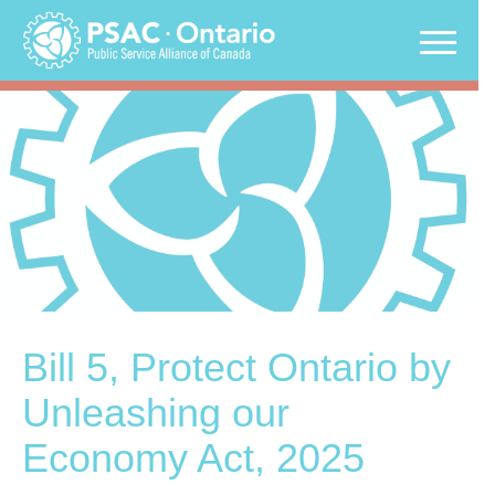
Skip
to
content
Bill 5, Protect Ontario by
Unleashing our
Economy Act, 2025