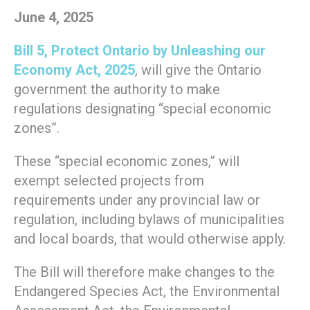
June 4, 2025
Bill 5, Protect Ontario by Unleashing our
Economy Act, 2025
, will give the Ontario
government the authority to make
regulations designating “special economic
zones”.
These “special economic zones,” will
exempt selected projects from
requirements under any provincial law or
regulation, including bylaws of municipalities
and local boards, that would otherwise apply.
The Bill will therefore make changes to the
Endangered Species Act, the Environmental