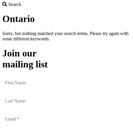
Search
Search
Ontario
Sorry, but nothing matched your search terms. Please try again with
some different keywords.
Join our
mailing list