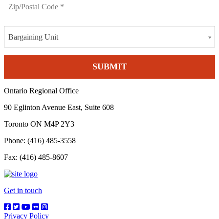
Bargaining Unit
Ontario Regional Office
90 Eglinton Avenue East, Suite 608
Toronto ON M4P 2Y3
Phone: (416) 485-3558
Fax: (416) 485-8607
Get in touch
Privacy Policy