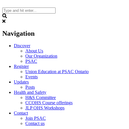
Skip
to
content
Search
Navigation
Discover
About Us
Our Organization
PSAC
Register
Union Education at PSAC Ontario
Events
Updates
Posts
Health and Safety
H&S Committee
CCOHS Course offerings
JLP OHS Workshops
Contact
Join PSAC
Contact us