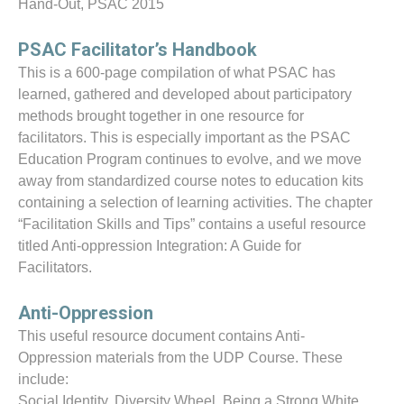
Hand-Out, PSAC 2015
PSAC Facilitator’s Handbook
This is a 600-page compilation of what PSAC has
learned, gathered and developed about participatory
methods brought together in one resource for
facilitators. This is especially important as the PSAC
Education Program continues to evolve, and we move
away from standardized course notes to education kits
containing a selection of learning activities. The chapter
“Facilitation Skills and Tips” contains a useful resource
titled Anti-oppression Integration: A Guide for
Facilitators.
Anti-Oppression
This useful resource document contains Anti-
Oppression materials from the UDP Course. These
include:
Social Identity, Diversity Wheel, Being a Strong White