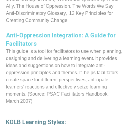
Ally, The House of Oppression, The Words We Say:
Anti-Discriminatory Glossary, 12 Key Principles for
Creating Community Change
Anti-Oppression Integration: A Guide for
Facilitators
This guide is a tool for facilitators to use when planning,
designing and delivering a learning event. It provides
ideas and suggestions on how to integrate anti-
oppression principles and themes. It helps facilitators
create space for different perspectives, anticipate
learners’ reactions and effectively seize learning
moments. (Source: PSAC Facilitators Handbook,
March 2007)
KOLB Learning Styles: