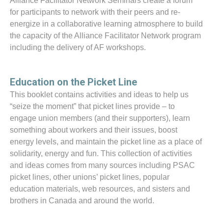
Alliance Facilitator Network Seminars create a forum
for participants to network with their peers and re-
energize in a collaborative learning atmosphere to build
the capacity of the Alliance Facilitator Network program
including the delivery of AF workshops.
Education on the Picket Line
This booklet contains activities and ideas to help us
“seize the moment” that picket lines provide – to
engage union members (and their supporters), learn
something about workers and their issues, boost
energy levels, and maintain the picket line as a place of
solidarity, energy and fun. This collection of activities
and ideas comes from many sources including PSAC
picket lines, other unions’ picket lines, popular
education materials, web resources, and sisters and
brothers in Canada and around the world.