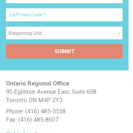
Bargaining Unit
Ontario Regional Office
90 Eglinton Avenue East, Suite 608
Toronto ON M4P 2Y3
Phone: (416) 485-3558
Fax: (416) 485-8607