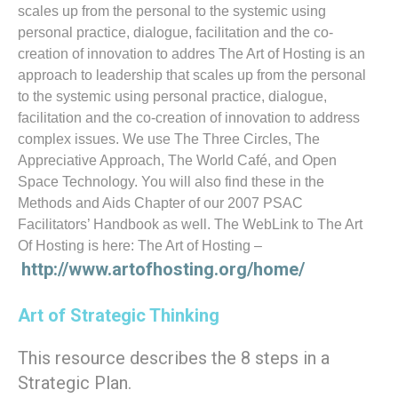
scales up from the personal to the systemic using
personal practice, dialogue, facilitation and the co-
creation of innovation to addres The Art of Hosting is an
approach to leadership that scales up from the personal
to the systemic using personal practice, dialogue,
facilitation and the co-creation of innovation to address
complex issues. We use The Three Circles, The
Appreciative Approach, The World Café, and Open
Space Technology. You will also find these in the
Methods and Aids Chapter of our 2007 PSAC
Facilitators’ Handbook as well. The WebLink to The Art
Of Hosting is here: The Art of Hosting –
http://www.artofhosting.org/home/
Art of Strategic Thinking
This resource describes the 8 steps in a
Strategic Plan.