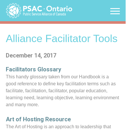
Skip
to
content
Alliance Facilitator Tools
December 14, 2017
Facilitators Glossary
This handy glossary taken from our Handbook is a
good reference to define key facilitation terms such as
facilitate, facilitation, facilitator, popular education,
learning need, learning objective, learning environment
and many more.
Art of Hosting Resource
The Art of Hosting is an approach to leadership that