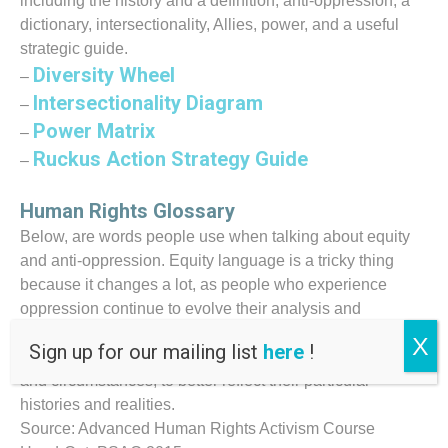
including the history and a definition, anti-oppression, a
dictionary, intersectionality, Allies, power, and a useful
strategic guide.
Diversity Wheel
–
Intersectionality Diagram
–
Power Matrix
–
Ruckus Action Strategy Guide
–
Human Rights Glossary
Below, are words people use when talking about equity
and anti-oppression. Equity language is a tricky thing
because it changes a lot, as people who experience
oppression continue to evolve their analysis and
language in order to resist that oppression. This new
X
Sign up for our mailing list
here
!
language renames their communities, social relations
and circumstances, to better reflect their particular
histories and realities.
Source: Advanced Human Rights Activism Course