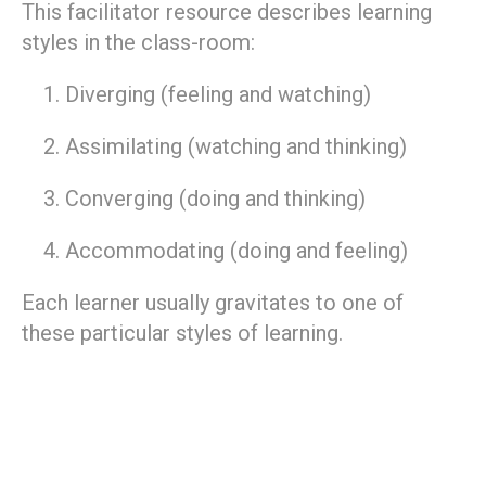
This facilitator resource describes learning
styles in the class-room:
Diverging (feeling and watching)
Assimilating (watching and thinking)
Converging (doing and thinking)
Accommodating (doing and feeling)
Each learner usually gravitates to one of
these particular styles of learning.