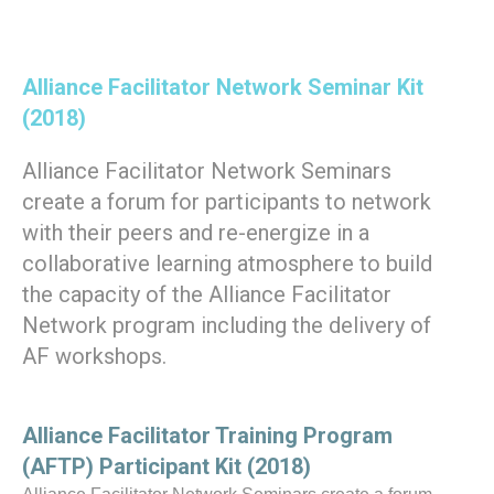
Alliance Facilitator Network Seminar Kit
(2018
)
Alliance Facilitator Network Seminars
create a forum for participants to network
with their peers and re-energize in a
collaborative learning atmosphere to build
the capacity of the Alliance Facilitator
Network program including the delivery of
AF workshops.
Alliance Facilitator Training Program
(AFTP) Participant Kit (2018
)