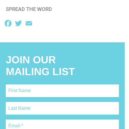
SPREAD THE WORD
Facebook
Twitter
Email
JOIN OUR
MAILING LIST