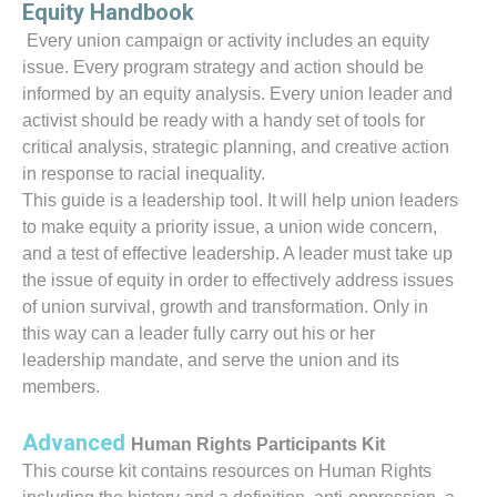
Equity Handbook
Every union campaign or activity includes an equity
issue. Every program strategy and action should be
informed by an equity analysis. Every union leader and
activist should be ready with a handy set of tools for
critical analysis, strategic planning, and creative action
in response to racial inequality.
This guide is a leadership tool. It will help union leaders
to make equity a priority issue, a union wide concern,
and a test of effective leadership. A leader must take up
the issue of equity in order to effectively address issues
of union survival, growth and transformation. Only in
this way can a leader fully carry out his or her
leadership mandate, and serve the union and its
members.
Advanced
Human Rights Participants Kit
This course kit contains resources on Human Rights