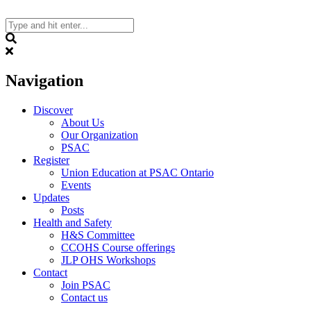
Skip
to
content
Search
Navigation
Discover
About Us
Our Organization
PSAC
Register
Union Education at PSAC Ontario
Events
Updates
Posts
Health and Safety
H&S Committee
CCOHS Course offerings
JLP OHS Workshops
Contact
Join PSAC
Contact us