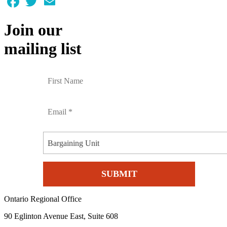
Join our
mailing list
Bargaining Unit
Ontario Regional Office
90 Eglinton Avenue East, Suite 608