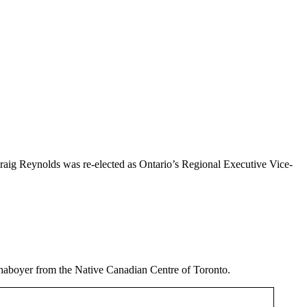
raig Reynolds was re-elected as Ontario’s Regional Executive Vice-
haboyer from the Native Canadian Centre of Toronto.