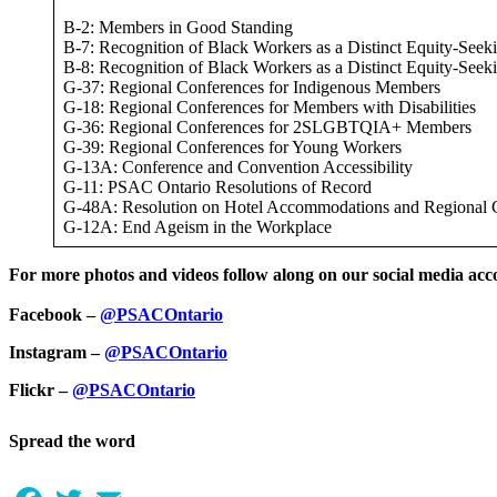
B-2: Members in Good Standing
B-7: Recognition of Black Workers as a Distinct Equity-See
B-8: Recognition of Black Workers as a Distinct Equity-See
G-37: Regional Conferences for Indigenous Members
G-18: Regional Conferences for Members with Disabilities
G-36: Regional Conferences for 2SLGBTQIA+ Members
G-39: Regional Conferences for Young Workers
G-13A: Conference and Convention Accessibility
G-11: PSAC Ontario Resolutions of Record
G-48A: Resolution on Hotel Accommodations and Regional 
G-12A: End Ageism in the Workplace
For more photos and videos follow along on our social media acc
Facebook –
@PSACOntario
Instagram –
@PSACOntario
Flickr –
@PSACOntario
Spread the word
Facebook
Twitter
Email