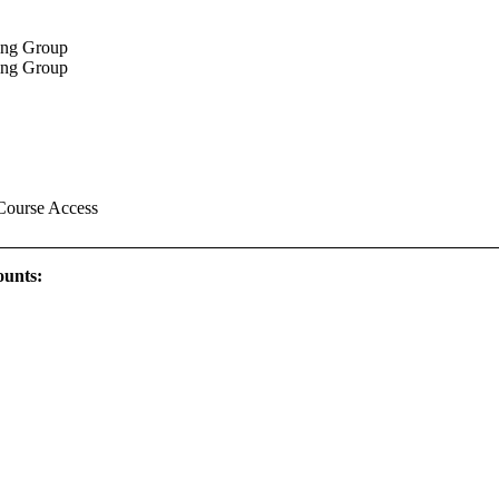
king Group
king Group
Course Access
ounts: