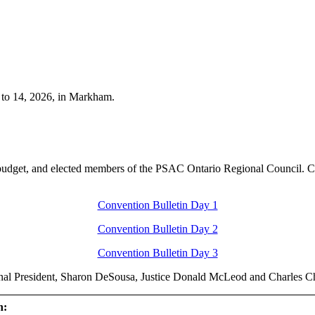
 to 14, 2026, in Markham.
l budget, and elected members of the PSAC Ontario Regional Council. C
Convention Bulletin Day 1
Convention Bulletin Day 2
Convention Bulletin Day 3
onal President, Sharon DeSousa, Justice Donald McLeod and Charles C
n: