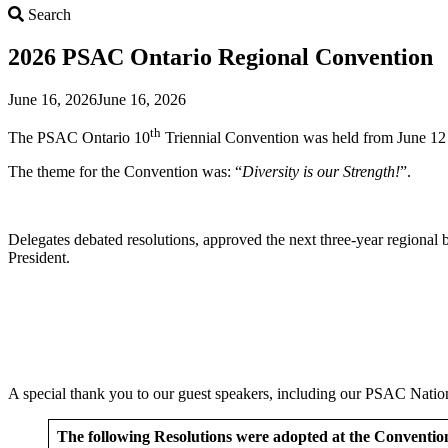
Search
Search
2026 PSAC Ontario Regional Convention
June 16, 2026
June 16, 2026
th
The PSAC Ontario 10
Triennial Convention was held from June 12
The theme for the Convention was: “
Diversity is our Strength!
”.
Delegates debated resolutions, approved the next three-year regiona
President.
A special thank you to our guest speakers, including our PSAC Nati
The following Resolutions were adopted at the Conventio