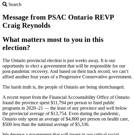
Search
Search
Message from PSAC Ontario REVP
Craig Reynolds
What matters most to you in this
election?
The Ontario provincial election is just weeks away. It is our
opportunity to elect a government that will be responsible for our
post-pandemic recovery. And based on their track record, we can’t
afford another four years of a Progressive Conservative government.
The harsh truth is, the people of Ontario are being shortchanged.
A recent report from the Financial Accountability Office of Ontario
found the province spent $11,794 per person to fund public
programs in 2020–21 — the least of any province and well below
the provincial average of $13,754. Even during the pandemic,
Ontario only spent an average of $4,800 per person on health care,
$500 less than the national average of $5,336.
We deserve a government that will invest in our critical social