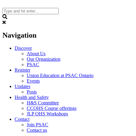
Skip
to
content
Search
Navigation
Discover
About Us
Our Organization
PSAC
Register
Union Education at PSAC Ontario
Events
Updates
Posts
Health and Safety
H&S Committee
CCOHS Course offerings
JLP OHS Workshops
Contact
Join PSAC
Contact us