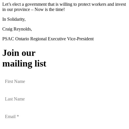
Let’s elect a government that is willing to protect workers and invest
in our province – Now is the time!
In Solidarity,
Craig Reynolds,
PSAC Ontario Regional Executive Vice-President
Join our
mailing list