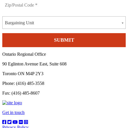
Bargaining Unit
Ontario Regional Office
90 Eglinton Avenue East, Suite 608
Toronto ON M4P 2Y3
Phone: (416) 485-3558
Fax: (416) 485-8607
Get in touch
Privacy Policy