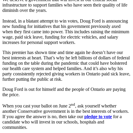
infrastructure to support families who have seen their quality of life
diminish over the years.
Instead, in a blatant attempt to win votes, Doug Ford is announcing
new funding for initiatives that his government previously axed
when they first came into power. This includes raising the minimum
wage, paid sick leave, funding for electric vehicles, and salary
increases for personal support workers.
This premier has shown time and time again he doesn’t have our
best interests at heart. That’s why he left billions of dollars of federal
funding on the table during the pandemic that could have bolstered
our health care system and helped families. And it’s also why his
party consistently rejected giving workers in Ontario paid sick leave,
further putting the public at risk.
Doug Ford is out for himself and the people of Ontario are paying
the price.
nd
When you cast your ballot on June 2
, ask yourself whether
another Conservative government is in the best interests of workers.
If you agree the answer is no, then take our
pledge to vote
for a
candidate who will invest in our schools, hospitals and
communities.