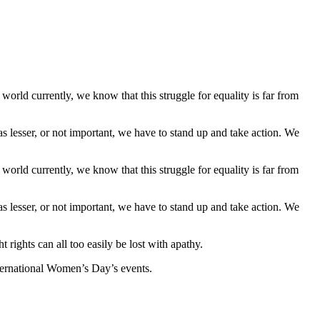
rld currently, we know that this struggle for equality is far from
s lesser, or not important, we have to stand up and take action. We
rld currently, we know that this struggle for equality is far from
s lesser, or not important, we have to stand up and take action. We
t rights can all too easily be lost with apathy.
International Women’s Day’s events.