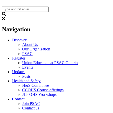
Skip
to
content
Search
Navigation
Discover
About Us
Our Organization
PSAC
Register
Union Education at PSAC Ontario
Events
Updates
Posts
Health and Safety
H&S Committee
CCOHS Course offerings
JLP OHS Workshops
Contact
Join PSAC
Contact us