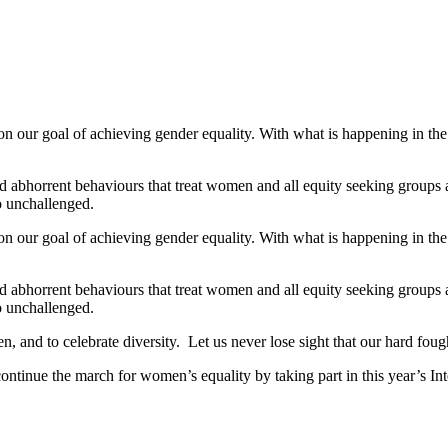
our goal of achieving gender equality. With what is happening in the wo
d abhorrent behaviours that treat women and all equity seeking groups a
go unchallenged.
our goal of achieving gender equality. With what is happening in the wo
d abhorrent behaviours that treat women and all equity seeking groups a
go unchallenged.
n, and to celebrate diversity. Let us never lose sight that our hard fough
o continue the march for women’s equality by taking part in this year’s 