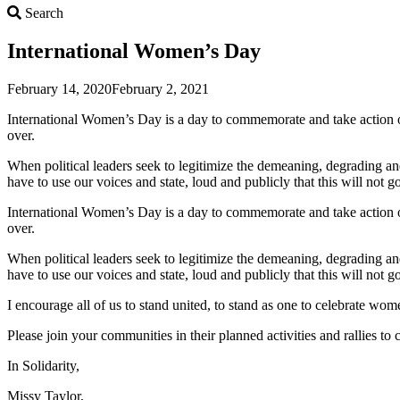
Search
Search
International Women’s Day
February 14, 2020
February 2, 2021
International Women’s Day is a day to commemorate and take action on 
over.
When political leaders seek to legitimize the demeaning, degrading an
have to use our voices and state, loud and publicly that this will not 
International Women’s Day is a day to commemorate and take action on 
over.
When political leaders seek to legitimize the demeaning, degrading an
have to use our voices and state, loud and publicly that this will not 
I encourage all of us to stand united, to stand as one to celebrate wome
Please join your communities in their planned activities and rallies t
In Solidarity,
Missy Taylor,