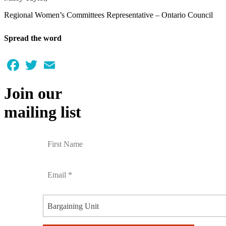
Regional Women’s Committees Representative – Ontario Council
Spread the word
Facebook
Twitter
Email
Join our
mailing list
Bargaining Unit