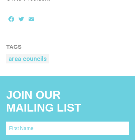
Facebook
Twitter
Email
TAGS
area councils
JOIN OUR
MAILING LIST