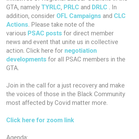
GTA, namely
TYRLC
,
PRLC
and
DRLC
. In
addition, consider
OFL Campaigns
and
CLC
Actions
. Please take note of the
various
PSAC posts
for direct member
news and event that unite us in collective
action. Click here for
negotiation
developments
for all PSAC members in the
GTA.
Join in the call for a just recovery and make
the voices of those in the Black Community
most affected by Covid matter more.
Click here for zoom link
Agenda: