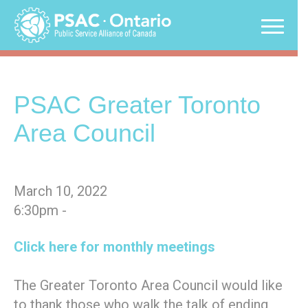
Skip
to
content
PSAC Greater Toronto
Area Council
March 10, 2022
6:30pm -
Click here for monthly meetings
The Greater Toronto Area Council would like
to thank those who walk the talk of ending