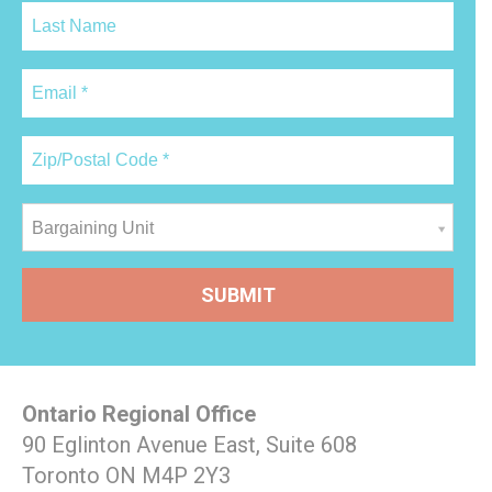
Bargaining Unit
Ontario Regional Office
90 Eglinton Avenue East, Suite 608
Toronto ON M4P 2Y3