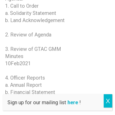
1. Call to Order
a. Solidarity Statement
b. Land Acknowledgement
2. Review of Agenda
3. Review of GTAC GMM
Minutes
10Feb2021
4. Officer Reports
a. Annual Report
b. Financial Statement
c. Budget for GTAC
X
Sign up for our mailing list
here
!
FY2022