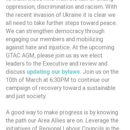
oppression, discrimination and racism. With
the recent invasion of Ukraine it is clear we
all need to take further steps toward peace.
We can strengthen democracy through
engaging our members and mobilizing
against hate and injustice. At the upcoming
GTAC AGM, please join us as we elect
leaders to the Executive and review and
discuss
updating our bylaws
. Join us on the
10th of March at 6:30PM to continue our
campaign of recovery toward a sustainable
and just society.
A good way to make progress is by knowing
the path our Area Allies are on. Leverage the
initiatives of Regional Labour Councils in the