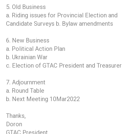
5. Old Business
a. Riding issues for Provincial Election and
Candidate Surveys b. Bylaw amendments
6. New Business
a. Political Action Plan
b. Ukrainian War
c. Election of GTAC President and Treasurer
7. Adjournment
a. Round Table
b. Next Meeting 10Mar2022
Thanks,
Doron
GTAC President