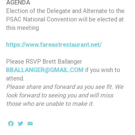
AGENDA
Election of the Delegate and Alternate to the
PSAC National Convention will be elected at
this meeting
https://www.fareastrestaurant.net/
Please RSVP Brett Ballanger
BBALLANGER@GMAIL.COM
if you wish to
attend.
Please share and forward as you see fit. We
look forward to seeing you and will miss
those who are unable to make it.
Facebook
Twitter
Email