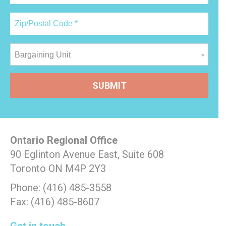
Bargaining Unit
Ontario Regional Office
90 Eglinton Avenue East, Suite 608
Toronto ON M4P 2Y3
Phone: (416) 485-3558
Fax: (416) 485-8607