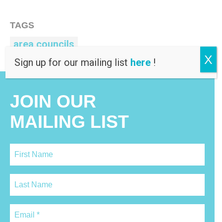
TAGS
area councils
X
Sign up for our mailing list
here
!
JOIN OUR
MAILING LIST