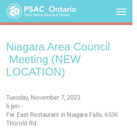
Skip
to
content
Niagara Area Council
Meeting (NEW
LOCATION)
Tuesday, November 7, 2023
6 pm -
Far East Restaurant in Niagara Falls, 6536
Thorold Rd