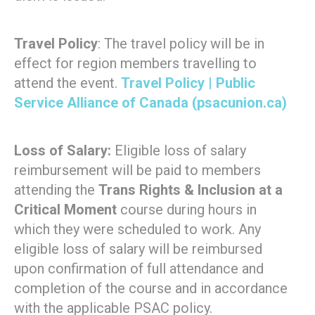
Travel Policy
: The travel policy will be in
effect for region members travelling to
attend the event.
Travel Policy | Public
Service Alliance of Canada (psacunion.ca)
Loss of Salary:
Eligible loss of salary
reimbursement will be paid to members
attending the
Trans Rights & Inclusion at a
Critical Moment
course during hours in
which they were scheduled to work. Any
eligible loss of salary will be reimbursed
upon confirmation of full attendance and
completion of the course and in accordance
with the applicable PSAC policy.