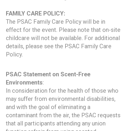
FAMILY CARE POLICY:
The PSAC Family Care Policy will be in
effect for the event. Please note that on-site
childcare will not be available. For additional
details, please see the PSAC Family Care
Policy.
PSAC Statement on Scent-Free
Environments
:
In consideration for the health of those who
may suffer from environmental disabilities,
and with the goal of eliminating a
contaminant from the air, the PSAC requests
that all participants attending any union