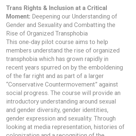
Trans Rights & Inclusion at a Critical
Moment:
Deepening our Understanding of
Gender and Sexuality and Combatting the
Rise of Organized Transphobia
This one-day pilot course aims to help
members understand the rise of organized
transphobia which has grown rapidly in
recent years spurred on by the emboldening
of the far right and as part of a larger
“Conservative Countermovement” against
social progress. The course will provide an
introductory understanding around sexual
and gender diversity, gender identities,
gender expression and sexuality. Through
looking at media representation, histories of
colonization and a recognition of the