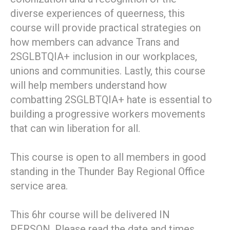
diverse experiences of queerness, this
course will provide practical strategies on
how members can advance Trans and
2SGLBTQIA+ inclusion in our workplaces,
unions and communities​. Lastly, this course
will help members understand how
combatting 2SGLBTQIA+ hate is essential to
building a progressive workers movements
that can win liberation for all.
This course is open to all members in good
standing in the Thunder Bay Regional Office
service area.
This 6hr course will be delivered IN
PERSON. Please read the date and times