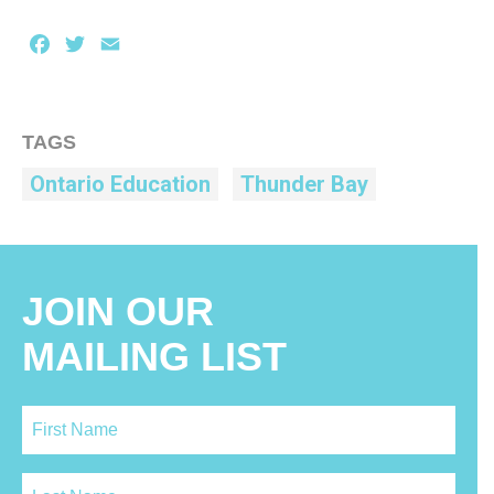
Facebook
Twitter
Email
TAGS
Ontario Education
Thunder Bay
JOIN OUR
MAILING LIST