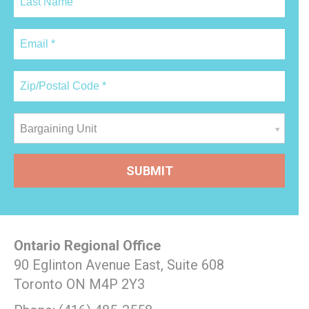
Bargaining Unit
Ontario Regional Office
90 Eglinton Avenue East, Suite 608
Toronto ON M4P 2Y3