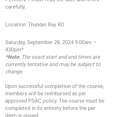
carefully.
Location: Thunder Bay RO
Saturday, September 28, 2024 9:00am –
430pm*
*Note
:
The exact start and end times are
currently tentative and may be subject to
change.
Upon successful completion of the course,
members will be reimbursed as per
approved PSAC policy. The course must be
completed in its entirety before the per
diem is issued.