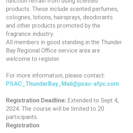
function refrain from using scented
products. These include scented perfumes,
colognes, lotions, hairsprays, deodorants
and other products promoted by the
fragrance industry.
All members in good standing in the Thunder
Bay Regional Office service area are
welcome to register.
For more information, please contact:
PSAC_ThunderBay_Mail@psac-afpc.com
Registration Deadline:
Extended to Sept 4,
2024. The course will be limited to 20
participants.
Registration