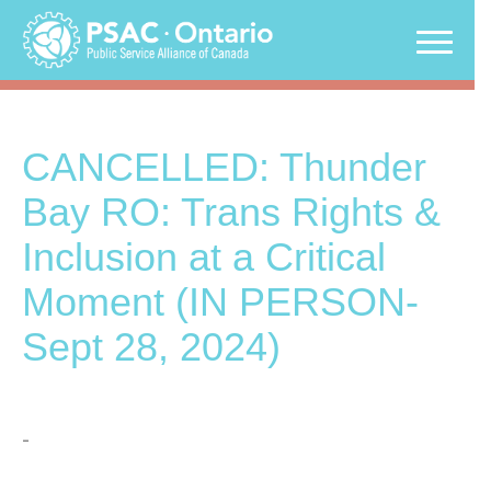
Skip
to
content
CANCELLED: Thunder
Bay RO: Trans Rights &
Inclusion at a Critical
Moment (IN PERSON-
Sept 28, 2024)
-