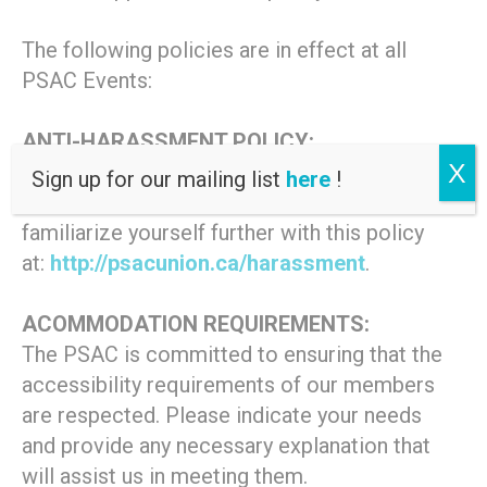
The following policies are in effect at all
PSAC Events:
ANTI-HARASSMENT POLICY:
X
This event is covered by the PSAC
Sign up for our mailing list
here
!
Statement on Harassment. Please
familiarize yourself further with this policy
at:
http://psacunion.ca/harassment
.
ACOMMODATION REQUIREMENTS:
The PSAC is committed to ensuring that the
accessibility requirements of our members
are respected. Please indicate your needs
and provide any necessary explanation that
will assist us in meeting them.