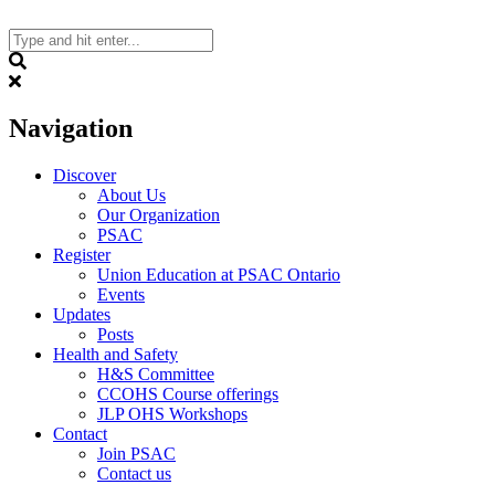
Skip
to
content
Search
Navigation
Discover
About Us
Our Organization
PSAC
Register
Union Education at PSAC Ontario
Events
Updates
Posts
Health and Safety
H&S Committee
CCOHS Course offerings
JLP OHS Workshops
Contact
Join PSAC
Contact us