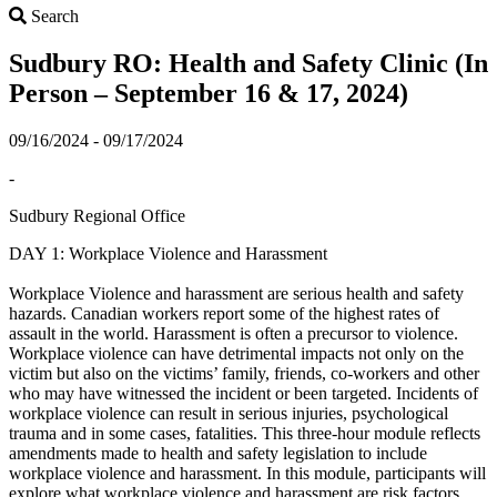
Search
Search
Sudbury RO: Health and Safety Clinic (In
Person – September 16 & 17, 2024)
09/16/2024 - 09/17/2024
-
Sudbury Regional Office
DAY 1: Workplace Violence and Harassment
Workplace Violence and harassment are serious health and safety
hazards. Canadian workers report some of the highest rates of
assault in the world. Harassment is often a precursor to violence.
Workplace violence can have detrimental impacts not only on the
victim but also on the victims’ family, friends, co-workers and other
who may have witnessed the incident or been targeted. Incidents of
workplace violence can result in serious injuries, psychological
trauma and in some cases, fatalities. This three-hour module reflects
amendments made to health and safety legislation to include
workplace violence and harassment. In this module, participants will
explore what workplace violence and harassment are risk factors