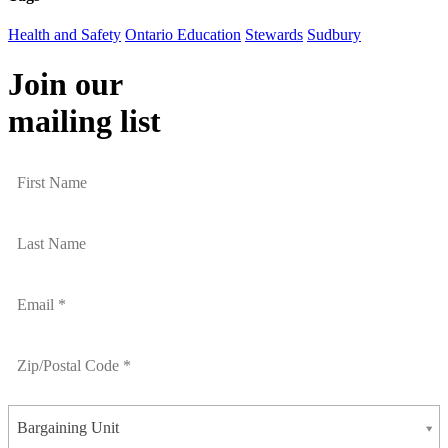
Health and Safety
Ontario Education
Stewards
Sudbury
Join our
mailing list
Bargaining Unit