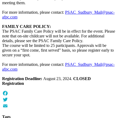
meeting them.
For more information, please contact:
PSAC_Sudbury_Mail@psac-
afpc.com
FAMILY CARE POLICY:
The PSAC Family Care Policy will be in effect for the event. Please
note that on-site childcare will not be available. For additional
details, please see the PSAC Family Care Policy.
The course will be limited to 25 participants. Approvals will be
given on a “first come, first served” basis, so please register early to
secure your spot.
For more information, please contact:
PSAC_Sudbury_Mail@psac-
afpc.com
Registration Deadline:
August 23, 2024.
CLOSED
Registration
Facebook
Twitter
Email
Tags