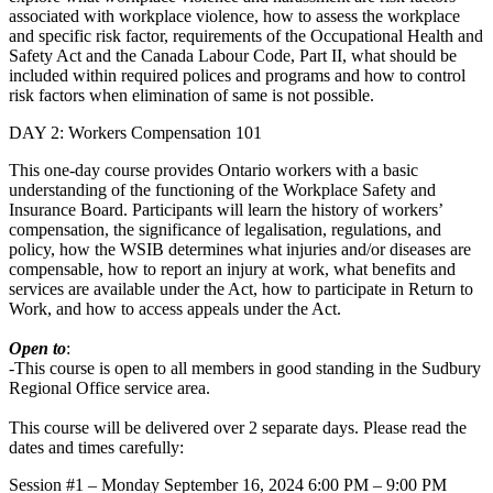
associated with workplace violence, how to assess the workplace
and specific risk factor, requirements of the Occupational Health and
Safety Act and the Canada Labour Code, Part II, what should be
included within required polices and programs and how to control
risk factors when elimination of same is not possible.
DAY 2: Workers Compensation 101
This one-day course provides Ontario workers with a basic
understanding of the functioning of the Workplace Safety and
Insurance Board. Participants will learn the history of workers’
compensation, the significance of legalisation, regulations, and
policy, how the WSIB determines what injuries and/or diseases are
compensable, how to report an injury at work, what benefits and
services are available under the Act, how to participate in Return to
Work, and how to access appeals under the Act.
Open to
:
-This course is open to all members in good standing in the Sudbury
Regional Office service area.
This course will be delivered over 2 separate days. Please read the
dates and times carefully:
Session #1 – Monday September 16, 2024 6:00 PM – 9:00 PM