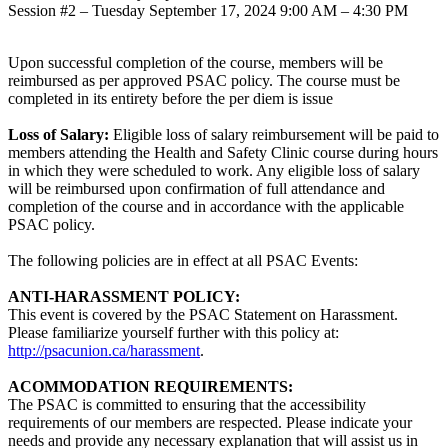
Session #2 – Tuesday September 17, 2024 9:00 AM – 4:30 PM
Upon successful completion of the course, members will be
reimbursed as per approved PSAC policy. The course must be
completed in its entirety before the per diem is issue
Loss of Salary:
Eligible loss of salary reimbursement will be paid to
members attending the Health and Safety Clinic course during hours
in which they were scheduled to work. Any eligible loss of salary
will be reimbursed upon confirmation of full attendance and
completion of the course and in accordance with the applicable
PSAC policy.
The following policies are in effect at all PSAC Events:
ANTI-HARASSMENT POLICY:
This event is covered by the PSAC Statement on Harassment.
Please familiarize yourself further with this policy at:
http://psacunion.ca/harassment
.
ACOMMODATION REQUIREMENTS:
The PSAC is committed to ensuring that the accessibility
requirements of our members are respected. Please indicate your
needs and provide any necessary explanation that will assist us in