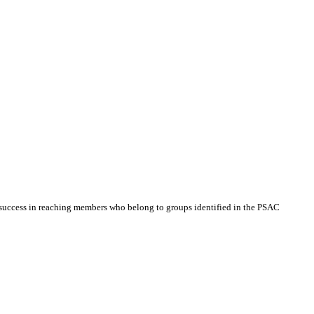
 success in reaching members who belong to groups identified in the PSAC