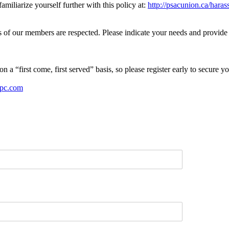
iliarize yourself further with this policy at:
http://psacunion.ca/hara
 of our members are respected. Please indicate your needs and provide a
n a “first come, first served” basis, so please register early to secure yo
pc.com