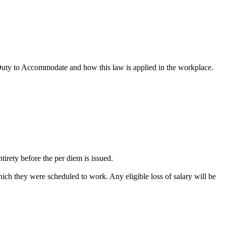
 Duty to Accommodate and how this law is applied in the workplace.
rety before the per diem is issued.
ch they were scheduled to work. Any eligible loss of salary will be