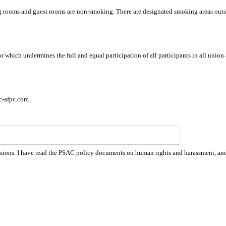
g rooms and guest rooms are non-smoking. There are designated smoking areas out
 which undermines the full and equal participation of all participants in all union 
c-afpc.com
e sessions. I have read the PSAC policy documents on human rights and harassment, a