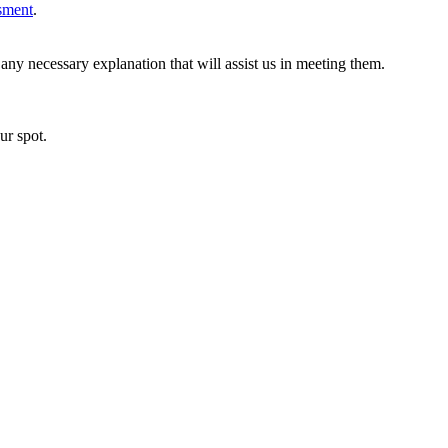
ssment
.
ny necessary explanation that will assist us in meeting them.
ur spot.