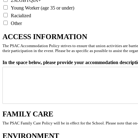
2SLGBTQIA+
Young Worker (age 35 or under)
Racialized
Other
ACCESS INFORMATION
The PSAC Accommodation Policy strives to ensure that union activities are barrier-f
their participation in the event.
Please be as specific as possible to assist the org
In the space below, please provide your accommodation descripti
FAMILY CARE
The PSAC Family Care Policy will be in effect for the School. Please note that on-
ENVIRONMENT