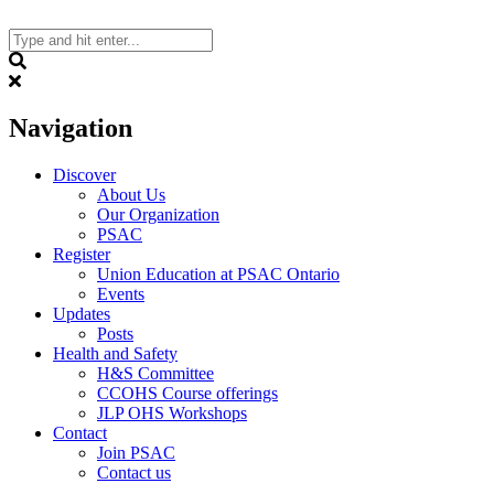
Skip
to
content
Search
Navigation
Discover
About Us
Our Organization
PSAC
Register
Union Education at PSAC Ontario
Events
Updates
Posts
Health and Safety
H&S Committee
CCOHS Course offerings
JLP OHS Workshops
Contact
Join PSAC
Contact us