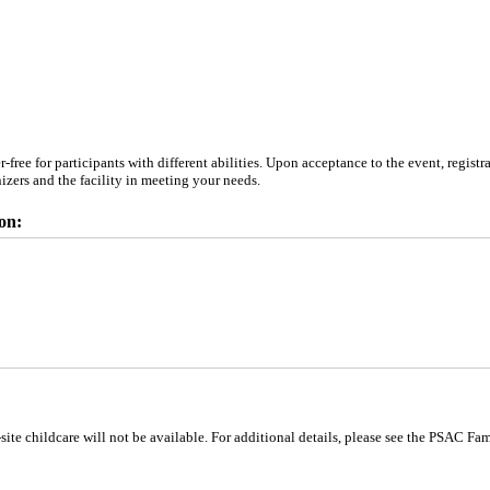
ree for participants with different abilities. Upon acceptance to the event, registr
anizers and the facility in meeting your needs.
on:
site childcare will not be available. For additional details, please see the PSAC Fa