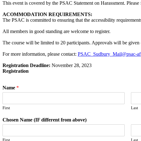
This event is covered by the PSAC Statement on Harassment. Please fam
ACOMMODATION REQUIREMENTS:
The PSAC is committed to ensuring that the accessibility requirements
All members in good standing are welcome to register.
The course will be limited to 20 participants. Approvals will be given o
For more information, please contact:
PSAC_Sudbury_Mail@psac-af
Registration Deadline:
November 28, 2023
Registration
Name
*
First
Last
Chosen Name (IF different from above)
First
Last