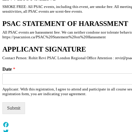
SMOKE FREE: All PSAC events, including this event, are smoke free. All meetin
sensitivities, all PSAC events are scent-free events.
PSAC STATEMENT OF HARASSMENT
All PSAC events are harassment free. We can neither condone nor tolerate behavior
https://psacunion.ca/PSAC%20Statement%20on%20Harassment
APPLICANT SIGNATURE
Contact Person: Rohit Revi PSAC London Regional Office Attention : revir@psa
Date
*
Applicant: With this registration, I agree to attend and participate in all cours
registration form, you are indicating your agreement.
Submit
Facebook