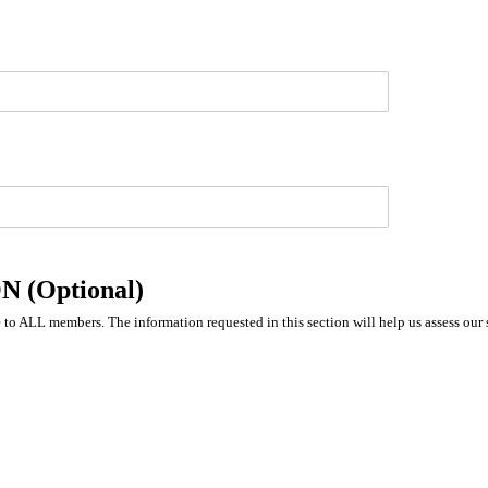
(Optional)
to ALL members. The information requested in this section will help us assess our