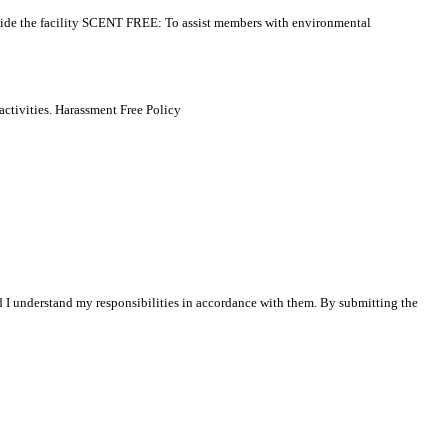
side the facility SCENT FREE: To assist members with environmental
activities. Harassment Free Policy
nd I understand my responsibilities in accordance with them. By submitting the