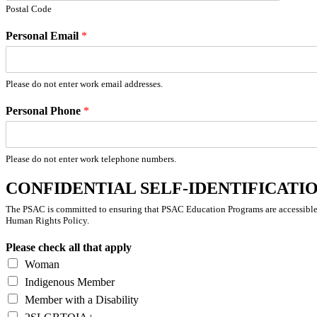
Postal Code
Personal Email
*
Please do not enter work email addresses.
Personal Phone
*
Please do not enter work telephone numbers.
CONFIDENTIAL SELF-IDENTIFICATION 
The PSAC is committed to ensuring that PSAC Education Programs are accessible 
Human Rights Policy.
Please check all that apply
Woman
Indigenous Member
Member with a Disability