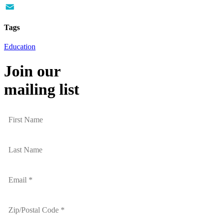
Twitter
Email
Tags
Education
Join our
mailing list