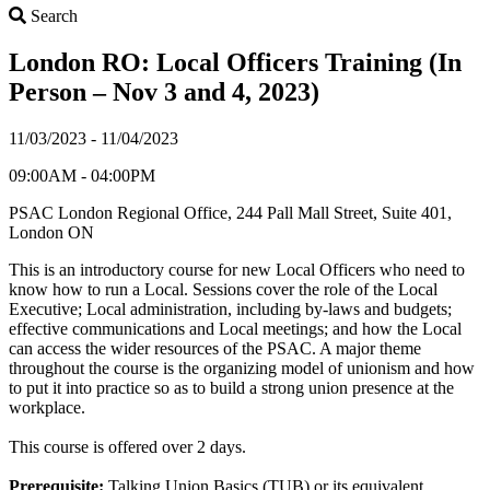
Search
Search
London RO: Local Officers Training (In
Person – Nov 3 and 4, 2023)
11/03/2023 - 11/04/2023
09:00AM - 04:00PM
PSAC London Regional Office, 244 Pall Mall Street, Suite 401,
London ON
This is an introductory course for new Local Officers who need to
know how to run a Local. Sessions cover the role of the Local
Executive; Local administration, including by-laws and budgets;
effective communications and Local meetings; and how the Local
can access the wider resources of the PSAC. A major theme
throughout the course is the organizing model of unionism and how
to put it into practice so as to build a strong union presence at the
workplace.
This course is offered over 2 days.
Prerequisite:
Talking Union Basics (TUB) or its equivalent.