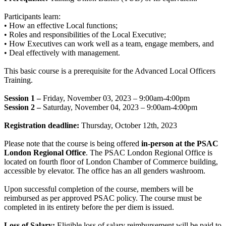
Participants learn:
• How an effective Local functions;
• Roles and responsibilities of the Local Executive;
• How Executives can work well as a team, engage members, and
• Deal effectively with management.
This basic course is a prerequisite for the Advanced Local Officers
Training.
Session 1 –
Friday, November 03, 2023 – 9:00am-4:00pm
Session 2 –
Saturday, November 04, 2023 – 9:00am-4:00pm
Registration deadline:
Thursday, October 12th, 2023
Please note that the course is being offered
in-person at the PSAC
London Regional Office
. The PSAC London Regional Office is
located on fourth floor of London Chamber of Commerce building,
accessible by elevator. The office has an all genders washroom.
Upon successful completion of the course, members will be
reimbursed as per approved PSAC policy. The course must be
completed in its entirety before the per diem is issued.
Loss of Salary:
Eligible loss of salary reimbursement will be paid to