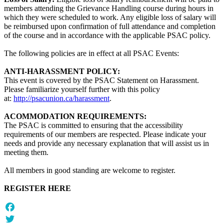
members attending the Grievance Handling course during hours in
which they were scheduled to work. Any eligible loss of salary will
be reimbursed upon confirmation of full attendance and completion
of the course and in accordance with the applicable PSAC policy.
The following policies are in effect at all PSAC Events:
ANTI-HARASSMENT POLICY:
This event is covered by the PSAC Statement on Harassment.
Please familiarize yourself further with this policy
at:
http://psacunion.ca/harassment
.
ACOMMODATION REQUIREMENTS:
The PSAC is committed to ensuring that the accessibility
requirements of our members are respected. Please indicate your
needs and provide any necessary explanation that will assist us in
meeting them.
All members in good standing are welcome to register.
REGISTER HERE
Facebook