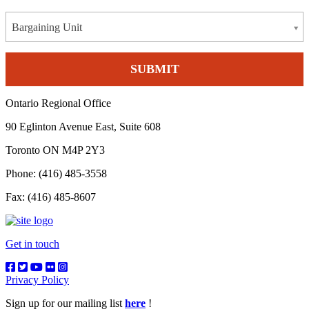
Bargaining Unit
Ontario Regional Office
90 Eglinton Avenue East, Suite 608
Toronto ON M4P 2Y3
Phone: (416) 485-3558
Fax: (416) 485-8607
Get in touch
Privacy Policy
Sign up for our mailing list
here
!