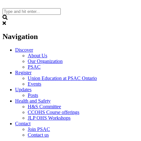
Skip
to
content
Search
Navigation
Discover
About Us
Our Organization
PSAC
Register
Union Education at PSAC Ontario
Events
Updates
Posts
Health and Safety
H&S Committee
CCOHS Course offerings
JLP OHS Workshops
Contact
Join PSAC
Contact us