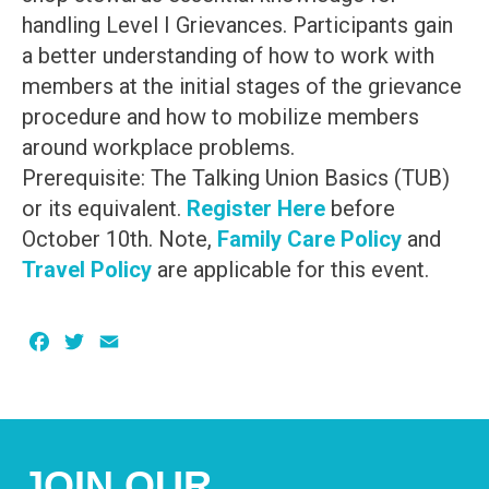
handling Level I Grievances. Participants gain
a better understanding of how to work with
members at the initial stages of the grievance
procedure and how to mobilize members
around workplace problems.
Prerequisite: The Talking Union Basics (TUB)
or its equivalent.
Register Here
before
October 10th. Note,
Family Care Policy
and
Travel Policy
are applicable for this event.
Facebook
Twitter
Email
JOIN OUR