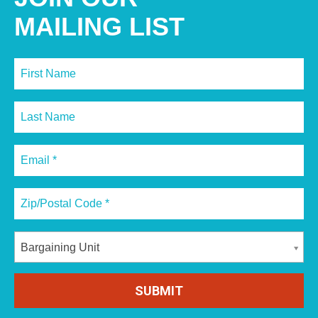
MAILING LIST
Bargaining Unit