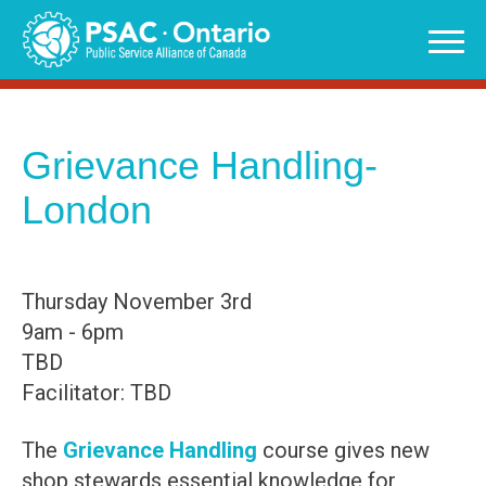
Skip
to
content
Grievance Handling-
London
Thursday November 3rd
9am - 6pm
TBD
Facilitator: TBD
The
Grievance Handling
course gives new
shop stewards essential knowledge for