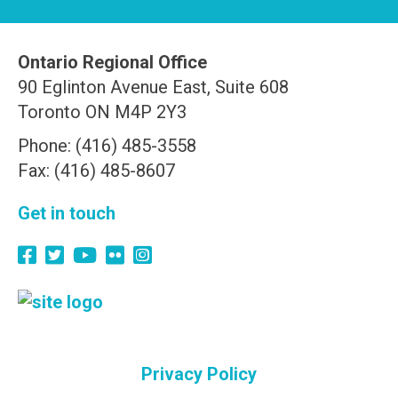
Ontario Regional Office
90 Eglinton Avenue East, Suite 608
Toronto ON M4P 2Y3
Phone: (416) 485-3558
Fax: (416) 485-8607
Get in touch
Privacy Policy