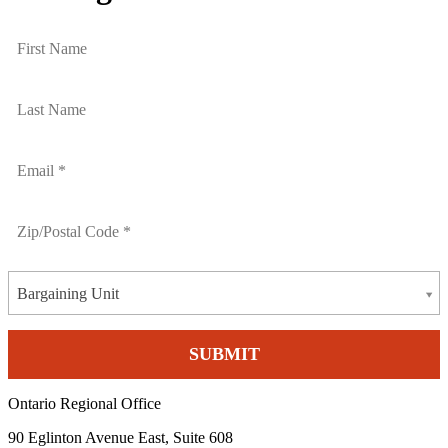
Bargaining Unit
Ontario Regional Office
90 Eglinton Avenue East, Suite 608