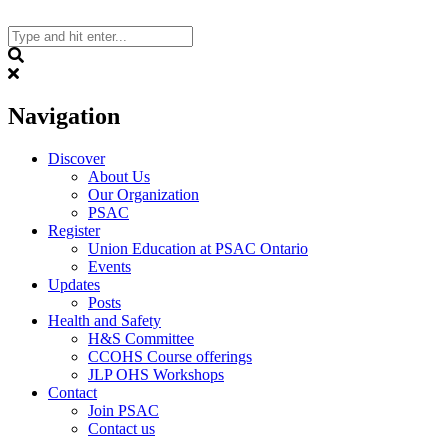
Skip
to
content
Search
Navigation
Discover
About Us
Our Organization
PSAC
Register
Union Education at PSAC Ontario
Events
Updates
Posts
Health and Safety
H&S Committee
CCOHS Course offerings
JLP OHS Workshops
Contact
Join PSAC
Contact us