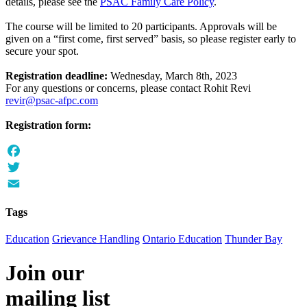
details, please see the
PSAC Family Care Policy
.
The course will be limited to 20 participants. Approvals will be
given on a “first come, first served” basis, so please register early to
secure your spot.
Registration deadline:
Wednesday, March 8th, 2023
For any questions or concerns, please contact Rohit Revi
revir@psac-afpc.com
Registration form:
Facebook
Twitter
Email
Tags
Education
Grievance Handling
Ontario Education
Thunder Bay
Join our
mailing list