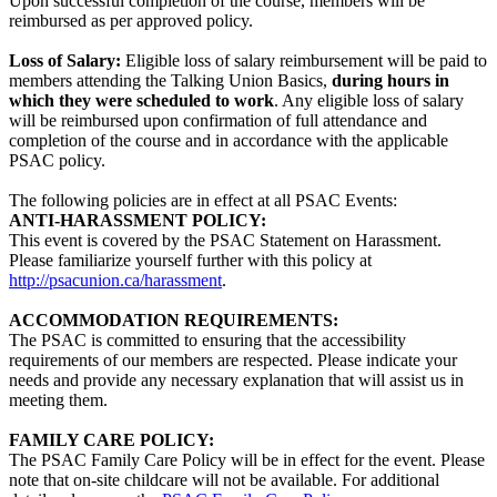
Upon successful completion of the course, members will be
reimbursed as per approved policy.
Loss of Salary:
Eligible loss of salary reimbursement will be paid to
members attending the Talking Union Basics,
during hours in
which they were scheduled to work
. Any eligible loss of salary
will be reimbursed upon confirmation of full attendance and
completion of the course and in accordance with the applicable
PSAC policy.
The following policies are in effect at all PSAC Events:
ANTI-HARASSMENT POLICY:
This event is covered by the PSAC Statement on Harassment.
Please familiarize yourself further with this policy at
http://psacunion.ca/harassment
.
ACCOMMODATION REQUIREMENTS:
The PSAC is committed to ensuring that the accessibility
requirements of our members are respected. Please indicate your
needs and provide any necessary explanation that will assist us in
meeting them.
FAMILY CARE POLICY:
The PSAC Family Care Policy will be in effect for the event. Please
note that on-site childcare will not be available. For additional