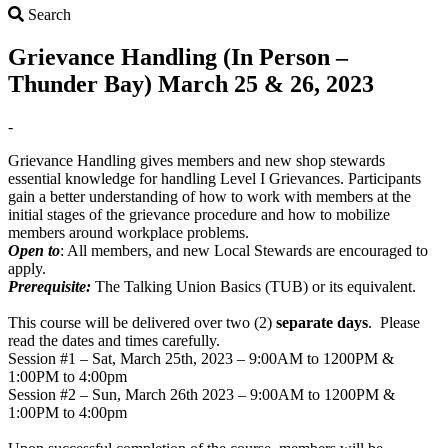
Search
Search
Grievance Handling (In Person –
Thunder Bay) March 25 & 26, 2023
-
Grievance Handling gives members and new shop stewards
essential knowledge for handling Level I Grievances. Participants
gain a better understanding of how to work with members at the
initial stages of the grievance procedure and how to mobilize
members around workplace problems.
Open to
: All members, and new Local Stewards are encouraged to
apply.
Prerequisite:
The Talking Union Basics (TUB) or its equivalent.
This course will be delivered over two (2)
separate days
. Please
read the dates and times carefully.
Session #1 – Sat, March 25th, 2023 – 9:00AM to 1200PM &
1:00PM to 4:00pm
Session #2 – Sun, March 26th 2023 – 9:00AM to 1200PM &
1:00PM to 4:00pm