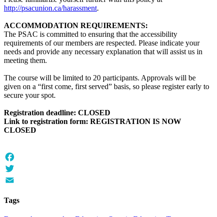
http://psacunion.ca/harassment
.
ACCOMMODATION REQUIREMENTS:
The PSAC is committed to ensuring that the accessibility
requirements of our members are respected. Please indicate your
needs and provide any necessary explanation that will assist us in
meeting them.
The course will be limited to 20 participants. Approvals will be
given on a “first come, first served” basis, so please register early to
secure your spot.
Registration deadline: CLOSED
Link to registration form: REGISTRATION IS NOW
CLOSED
Facebook
Twitter
Email
Tags