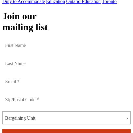
Duty to Accommodate
Education
Ontario Education
Toronto
Join our
mailing list
Bargaining Unit