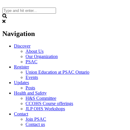
Skip
to
content
Search
Navigation
Discover
About Us
Our Organization
PSAC
Register
Union Education at PSAC Ontario
Events
Updates
Posts
Health and Safety
H&S Committee
CCOHS Course offerings
JLP OHS Workshops
Contact
Join PSAC
Contact us