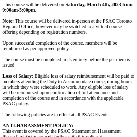
This course will be delivered on
Saturday, March 4th, 2023 from
9:00am-5:00pm.
Note:
This course will be delivered in-person at the PSAC Toronto
Regional Office, however may be switched to a virtual course
offering depending on registration numbers.
Upon successful completion of the course, members will be
reimbursed as per approved policy.
The course must be completed in its entirety before the per diem is
issued.
Loss of Salary:
Eligible loss of salary reimbursement will be paid to
members attending the Duty to Accommodate course, during hours
in which they were scheduled to work. Any eligible loss of salary
will be reimbursed upon confirmation of full attendance and
completion of the course and in accordance with the applicable
PSAC policy.
The following policies are in effect at all PSAC Events:
ANTI-HARASSMENT POLICY:
This event is covered by the PSAC Statement on Harassment.
Please familiarize yourself further with this policy at