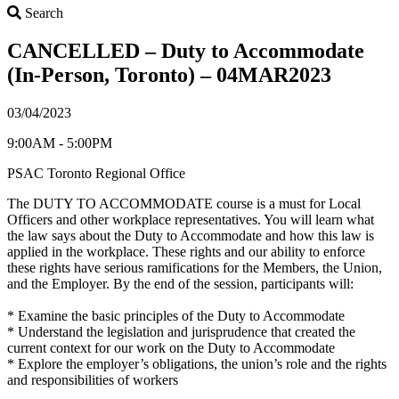
Search
Search
CANCELLED – Duty to Accommodate
(In-Person, Toronto) – 04MAR2023
03/04/2023
9:00AM - 5:00PM
PSAC Toronto Regional Office
The DUTY TO ACCOMMODATE course is a must for Local
Officers and other workplace representatives. You will learn what
the law says about the Duty to Accommodate and how this law is
applied in the workplace. These rights and our ability to enforce
these rights have serious ramifications for the Members, the Union,
and the Employer. By the end of the session, participants will:
* Examine the basic principles of the Duty to Accommodate
* Understand the legislation and jurisprudence that created the
current context for our work on the Duty to Accommodate
* Explore the employer’s obligations, the union’s role and the rights
and responsibilities of workers