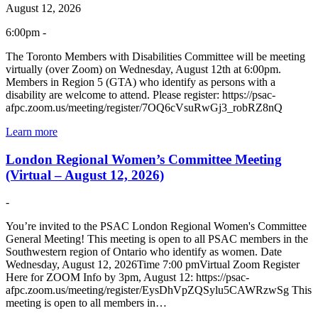
August 12, 2026
6:00pm -
The Toronto Members with Disabilities Committee will be meeting
virtually (over Zoom) on Wednesday, August 12th at 6:00pm.
Members in Region 5 (GTA) who identify as persons with a
disability are welcome to attend. Please register: https://psac-
afpc.zoom.us/meeting/register/7OQ6cVsuRwGj3_robRZ8nQ
Learn more
London Regional Women’s Committee Meeting
(Virtual – August 12, 2026)
-
You’re invited to the PSAC London Regional Women's Committee
General Meeting! This meeting is open to all PSAC members in the
Southwestern region of Ontario who identify as women. Date
Wednesday, August 12, 2026Time 7:00 pmVirtual Zoom Register
Here for ZOOM Info by 3pm, August 12: https://psac-
afpc.zoom.us/meeting/register/EysDhVpZQSylu5CAWRzwSg This
meeting is open to all members in…