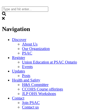
Skip
to
content
Search
Navigation
Discover
About Us
Our Organization
PSAC
Register
Union Education at PSAC Ontario
Events
Updates
Posts
Health and Safety
H&S Committee
CCOHS Course offerings
JLP OHS Workshops
Contact
Join PSAC
Contact us