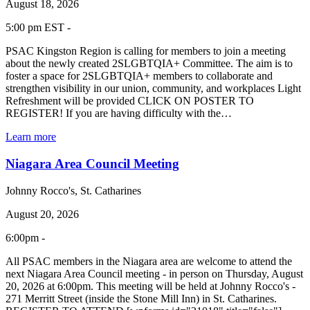
August 18, 2026
5:00 pm EST -
PSAC Kingston Region is calling for members to join a meeting
about the newly created 2SLGBTQIA+ Committee. The aim is to
foster a space for 2SLGBTQIA+ members to collaborate and
strengthen visibility in our union, community, and workplaces Light
Refreshment will be provided CLICK ON POSTER TO
REGISTER! If you are having difficulty with the…
Learn more
Niagara Area Council Meeting
Johnny Rocco's, St. Catharines
August 20, 2026
6:00pm -
All PSAC members in the Niagara area are welcome to attend the
next Niagara Area Council meeting - in person on Thursday, August
20, 2026 at 6:00pm. This meeting will be held at Johnny Rocco's -
271 Merritt Street (inside the Stone Mill Inn) in St. Catharines.