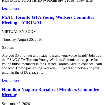
REGISTER TO ATTEND [wpforms id="21018" title="false"]
Learn more
PSAC Toronto GTA Young Workers Committee
Meeting – VIRTUAL
VIRTUAL BY ZOOM
Thursday, August 20, 2026
6:30 pm -
Are you 35 or under and ready to make your voice heard? Join us at
the PSAC GTA Toronto Young Workers Committee - a space for
young union members in the Greater Toronto Area to connect, learn
and lead. Come join Young Workers (35 years and below) of your
union in the GTA area, at…
Learn more
Hamilton Niagara Racialized Members Committee
Meeting
September 2, 2026