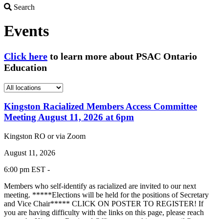
Search
Search
Events
Click here
to learn more about PSAC Ontario
Education
Kingston Racialized Members Access Committee
Meeting August 11, 2026 at 6pm
Kingston RO or via Zoom
August 11, 2026
6:00 pm EST -
Members who self-identify as racialized are invited to our next
meeting. *****Elections will be held for the positions of Secretary
and Vice Chair***** CLICK ON POSTER TO REGISTER! If
you are having difficulty with the links on this page, please reach