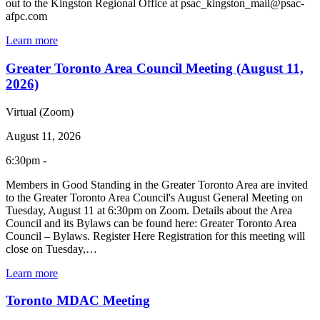
out to the Kingston Regional Office at psac_kingston_mail@psac-
afpc.com
Learn more
Greater Toronto Area Council Meeting (August 11,
2026)
Virtual (Zoom)
August 11, 2026
6:30pm -
Members in Good Standing in the Greater Toronto Area are invited
to the Greater Toronto Area Council's August General Meeting on
Tuesday, August 11 at 6:30pm on Zoom. Details about the Area
Council and its Bylaws can be found here: Greater Toronto Area
Council – Bylaws. Register Here Registration for this meeting will
close on Tuesday,…
Learn more
Toronto MDAC Meeting