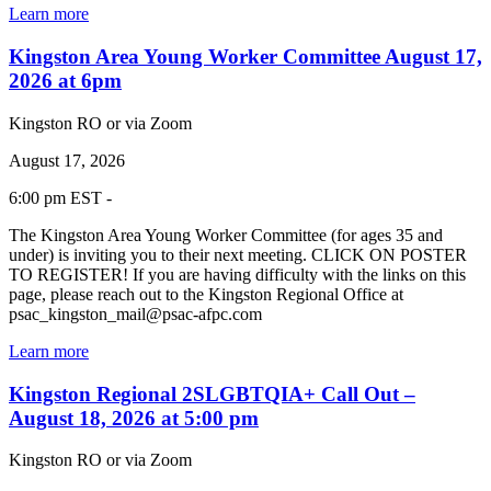
Learn more
Kingston Area Young Worker Committee August 17,
2026 at 6pm
Kingston RO or via Zoom
August 17, 2026
6:00 pm EST -
The Kingston Area Young Worker Committee (for ages 35 and
under) is inviting you to their next meeting. CLICK ON POSTER
TO REGISTER! If you are having difficulty with the links on this
page, please reach out to the Kingston Regional Office at
psac_kingston_mail@psac-afpc.com
Learn more
Kingston Regional 2SLGBTQIA+ Call Out –
August 18, 2026 at 5:00 pm
Kingston RO or via Zoom