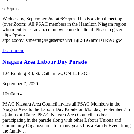
6:30pm -
Wednesday, September 2nd at 6:30pm. This is a virtual meeting
(over Zoom). All PSAC members in the Hamilton-Niagara region
who identify as racialized are welcome to attend. Please register:
https://psac-
afpc.zoom.us/meeting/register/kzMvFBjESBGnrfoDTRWUgw
Learn more
Niagara Area Labour Day Parade
124 Bunting Rd, St. Catharines, ON L2P 3G5
September 7, 2026
10:00am -
PSAC Niagara Area Council invites all PSAC Members in the
Niagara Area to the Labour Day Parade on Monday, September 7th
- join us at 10am: PSAC Niagara Area Council has been
participating in the parade along with other Labour Unions and
Community Organizations for many years It is a Family Event bring
the family…