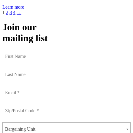
Learn more
1
2
3
4
→
Join our
mailing list
Bargaining Unit